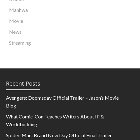
Manhwa
Movie
News
Streaming
Recent Posts
Avengers: Doomsday Official Trailer – Jason’s Movie
Blog
What Comic-Con Teaches Writers About IP &
Worldbuilding
Spider-Man: Brand New Day Official Final Trailer