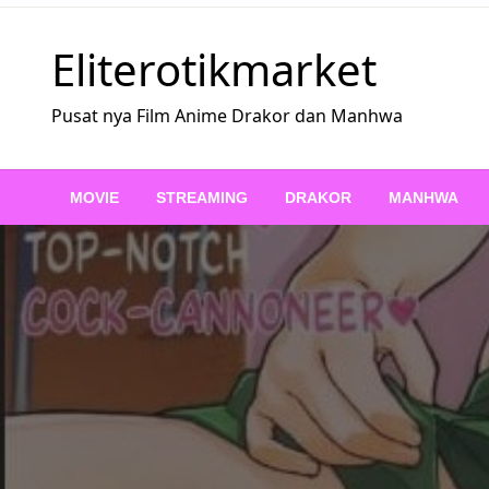
Skip
to
Eliterotikmarket
content
Pusat nya Film Anime Drakor dan Manhwa
MOVIE
STREAMING
DRAKOR
MANHWA