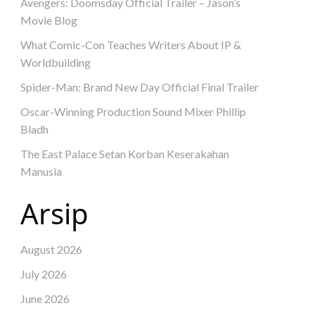
Avengers: Doomsday Official Trailer – Jason’s
Movie Blog
What Comic-Con Teaches Writers About IP &
Worldbuilding
Spider-Man: Brand New Day Official Final Trailer
Oscar-Winning Production Sound Mixer Phillip
Bladh
The East Palace Setan Korban Keserakahan
Manusia
Arsip
August 2026
July 2026
June 2026