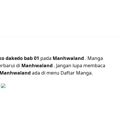
ko dakedo bab 01
pada
Manhwaland
. Manga
erbarui di
Manhwaland
. Jangan lupa membaca
Manhwaland
ada di menu Daftar Manga.