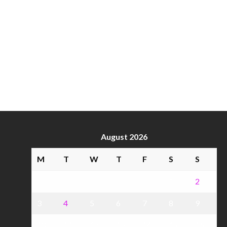
August 2026
M
T
W
T
F
S
S
1
2
3
4
5
6
7
8
9
10
11
12
13
14
15
16