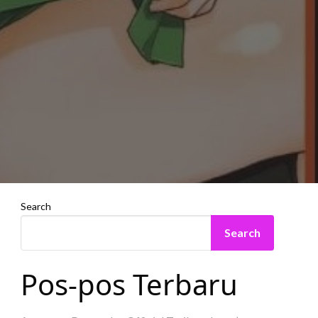
Search
Search
Pos-pos Terbaru