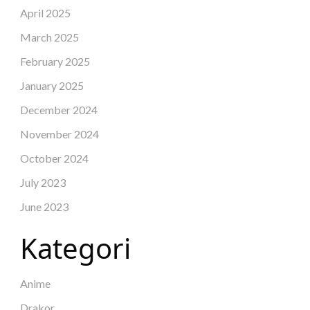
April 2025
March 2025
February 2025
January 2025
December 2024
November 2024
October 2024
July 2023
June 2023
Kategori
Anime
Drakor