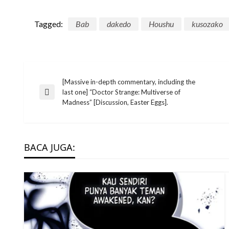
Tagged:
Bab
dakedo
Houshu
kusozako
Post
[Massive in-depth commentary, including the
last one] “Doctor Strange: Multiverse of
Previous
Madness” [Discussion, Easter Eggs].
Post
navigation
BACA JUGA: