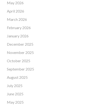
May 2026
April 2026
March 2026
February 2026
January 2026
December 2025
November 2025
October 2025
September 2025
August 2025
July 2025
June 2025
May 2025