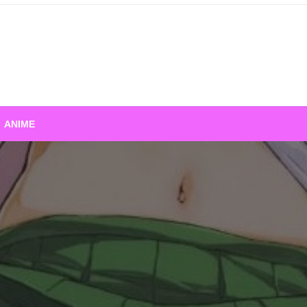
ANIME