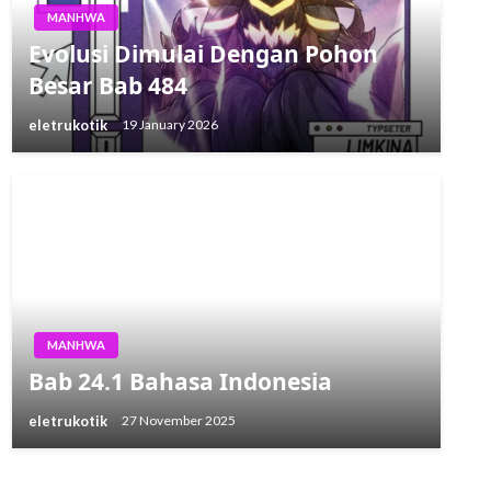
MANHWA
Evolusi Dimulai Dengan Pohon
Besar Bab 484
eletrukotik
19 January 2026
MANHWA
Bab 24.1 Bahasa Indonesia
eletrukotik
27 November 2025