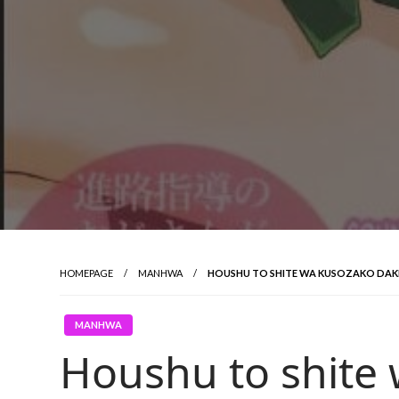
HOMEPAGE
MANHWA
HOUSHU TO SHITE WA KUSOZAKO DAK
MANHWA
Houshu to shite