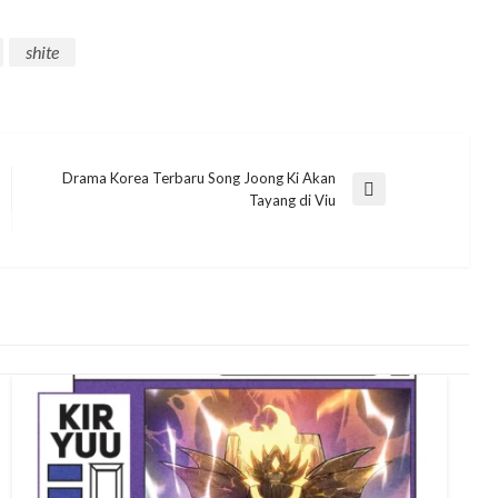
shite
Drama Korea Terbaru Song Joong Ki Akan
Next
Tayang di Viu
Post