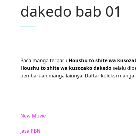
dakedo bab 01
Baca manga terbaru
Houshu to shite wa kusoza
Houshu to shite wa kusozako dakedo
selalu dip
pembaruan manga lainnya. Daftar koleksi manga
New Movie
Jasa PBN