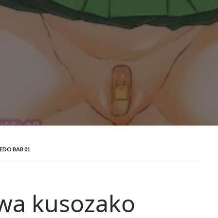
EDO BAB 01
 wa kusozako