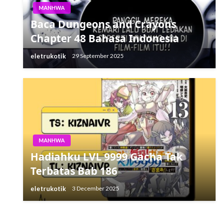
MANHWA
Baca Dungeons and Crayons
Chapter 48 Bahasa Indonesia
eletrukotik
29 September 2025
MANHWA
Hadiahku LVL 9999 Gacha Tak
Terbatas Bab 186
eletrukotik
3 December 2025