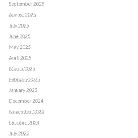
September 2025
August 2025
July 2025
June 2025
May 2025
April 2025
March 2025
February 2025
January 2025
December 2024
November 2024
October 2024
July 2023