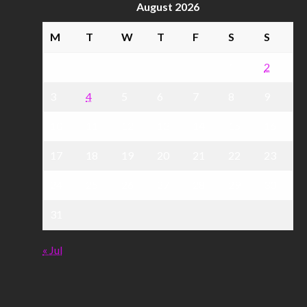
August 2026
M
T
W
T
F
S
S
1
2
3
4
5
6
7
8
9
10
11
12
13
14
15
16
17
18
19
20
21
22
23
24
25
26
27
28
29
30
31
« Jul