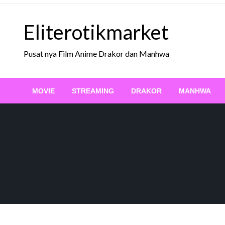
Skip
to
Eliterotikmarket
content
Pusat nya Film Anime Drakor dan Manhwa
MOVIE
STREAMING
DRAKOR
MANHWA
STREAMING