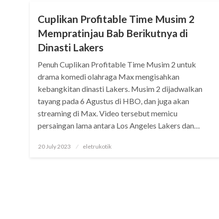
Cuplikan Profitable Time Musim 2
Mempratinjau Bab Berikutnya di
Dinasti Lakers
Penuh Cuplikan Profitable Time Musim 2 untuk
drama komedi olahraga Max mengisahkan
kebangkitan dinasti Lakers. Musim 2 dijadwalkan
tayang pada 6 Agustus di HBO, dan juga akan
streaming di Max. Video tersebut memicu
persaingan lama antara Los Angeles Lakers dan…
Posted
20 July 2023
eletrukotik
on