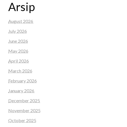
Arsip
August 2026
July 2026
June 2026
May 2026
April 2026
March 2026
February 2026
January 2026
December 2025
November 2025
October 2025