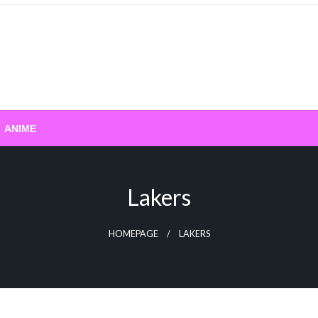
ANIME
Lakers
HOMEPAGE
LAKERS