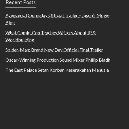
Recent Posts
Avengers: Doomsday Official Trailer – Jason’s Movie
Blog
What Comic-Con Teaches Writers About IP &
Worldbuilding
Spider-Man: Brand New Day Official Final Trailer
Oscar-Winning Production Sound Mixer Phillip Bladh
The East Palace Setan Korban Keserakahan Manusia