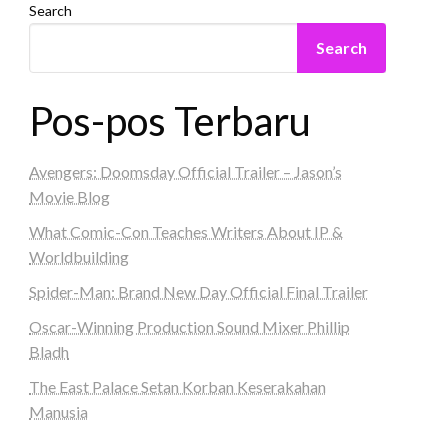
Search
Search
Pos-pos Terbaru
Avengers: Doomsday Official Trailer – Jason’s
Movie Blog
What Comic-Con Teaches Writers About IP &
Worldbuilding
Spider-Man: Brand New Day Official Final Trailer
Oscar-Winning Production Sound Mixer Phillip
Bladh
The East Palace Setan Korban Keserakahan
Manusia