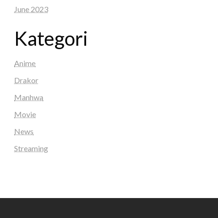
June 2023
Kategori
Anime
Drakor
Manhwa
Movie
News
Streaming