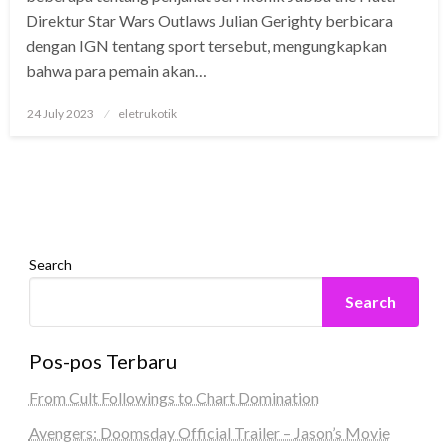
Direktur Star Wars Outlaws Julian Gerighty berbicara
dengan IGN tentang sport tersebut, mengungkapkan
bahwa para pemain akan…
Posted
24 July 2023
eletrukotik
on
Search
Search
Pos-pos Terbaru
From Cult Followings to Chart Domination
Avengers: Doomsday Official Trailer – Jason’s Movie