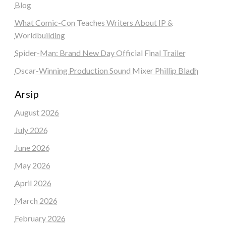
Blog
What Comic-Con Teaches Writers About IP &
Worldbuilding
Spider-Man: Brand New Day Official Final Trailer
Oscar-Winning Production Sound Mixer Phillip Bladh
Arsip
August 2026
July 2026
June 2026
May 2026
April 2026
March 2026
February 2026