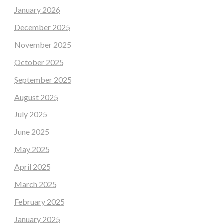
January 2026
December 2025
November 2025
October 2025
September 2025
August 2025
July 2025
June 2025
May 2025
April 2025
March 2025
February 2025
January 2025