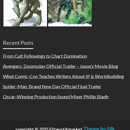
Recent Posts
From Cult Followings to Chart Domination
Avengers: Doomsday Official Trailer – Jason’s Movie Blog
What Comic-Con Teaches Writers About IP & Worldbuilding
Spider-Man: Brand New Day Official Final Trailer
Oscar-Winning Production Sound Mixer Phillip Bladh
Theme by Silk
copyright © 2025 Eliterotikmarket