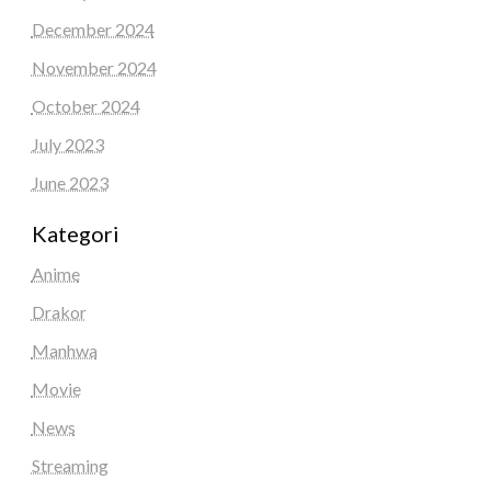
December 2024
November 2024
October 2024
July 2023
June 2023
Kategori
Anime
Drakor
Manhwa
Movie
News
Streaming