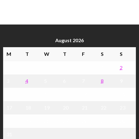
August 2026
M
T
W
T
F
S
S
1
2
3
4
5
6
7
8
9
10
11
12
13
14
15
16
17
18
19
20
21
22
23
24
25
26
27
28
29
30
31