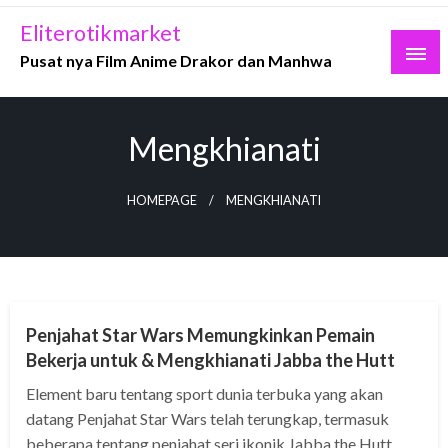
Skip
Eliterotikmarket
to
Pusat nya Film Anime Drakor dan Manhwa
content
Mengkhianati
HOMEPAGE
MENGKHIANATI
MANHWA
Penjahat Star Wars Memungkinkan Pemain
Bekerja untuk & Mengkhianati Jabba the Hutt
Element baru tentang sport dunia terbuka yang akan
datang Penjahat Star Wars telah terungkap, termasuk
beberapa tentang penjahat seri ikonik Jabba the Hutt.