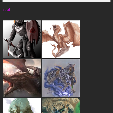
« Jul