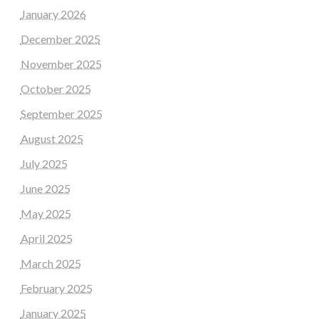
January 2026
December 2025
November 2025
October 2025
September 2025
August 2025
July 2025
June 2025
May 2025
April 2025
March 2025
February 2025
January 2025