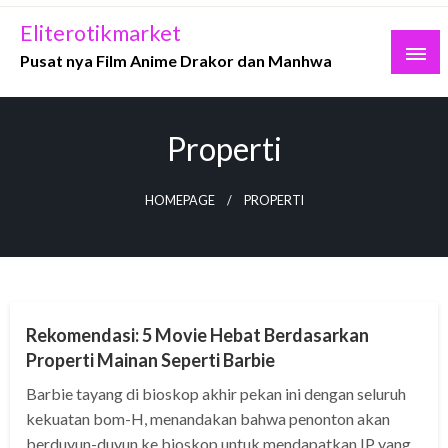
Skip
Eliterotikmarket
to
Pusat nya Film Anime Drakor dan Manhwa
content
Properti
HOMEPAGE
PROPERTI
MOVIE
Rekomendasi: 5 Movie Hebat Berdasarkan
Properti Mainan Seperti Barbie
Barbie tayang di bioskop akhir pekan ini dengan seluruh
kekuatan bom-H, menandakan bahwa penonton akan
berduyun-duyun ke bioskop untuk mendapatkan IP yang