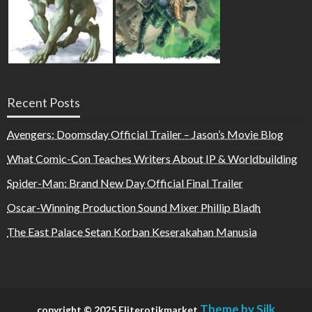
Recent Posts
Avengers: Doomsday Official Trailer – Jason’s Movie Blog
What Comic-Con Teaches Writers About IP & Worldbuilding
Spider-Man: Brand New Day Official Final Trailer
Oscar-Winning Production Sound Mixer Phillip Bladh
The East Palace Setan Korban Keserakahan Manusia
Theme by Silk
copyright © 2025 Eliterotikmarket