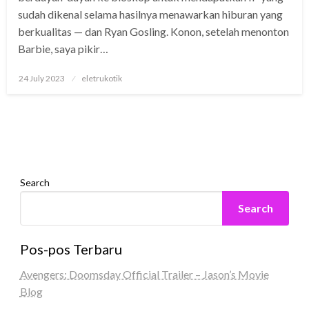
sudah dikenal selama hasilnya menawarkan hiburan yang
berkualitas — dan Ryan Gosling. Konon, setelah menonton
Barbie, saya pikir…
Posted
24 July 2023
eletrukotik
on
Search
Search
Pos-pos Terbaru
Avengers: Doomsday Official Trailer – Jason’s Movie
Blog