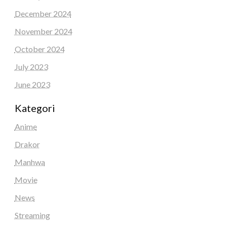
December 2024
November 2024
October 2024
July 2023
June 2023
Kategori
Anime
Drakor
Manhwa
Movie
News
Streaming