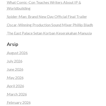
What Comic-Con Teaches Writers About IP &
Worldbuilding
Spider-Man: Brand New Day Official Final Trailer
Oscar-Winning Production Sound Mixer Phillip Bladh
The East Palace Setan Korban Keserakahan Manusia
Arsip
August 2026
July 2026
June 2026
May 2026
April 2026
March 2026
February 2026