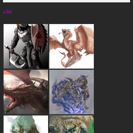
« Jul