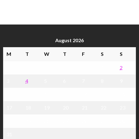
August 2026
M
T
W
T
F
S
S
1
2
3
4
5
6
7
8
9
10
11
12
13
14
15
16
17
18
19
20
21
22
23
24
25
26
27
28
29
30
31