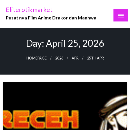
Skip
Eliterotikmarket
to
Pusat nya Film Anime Drakor dan Manhwa
content
Day:
April 25, 2026
HOMEPAGE
2026
APR
25TH APR