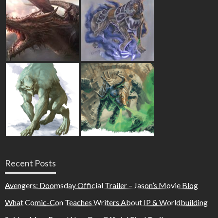
Recent Posts
Avengers: Doomsday Official Trailer – Jason’s Movie Blog
What Comic-Con Teaches Writers About IP & Worldbuilding