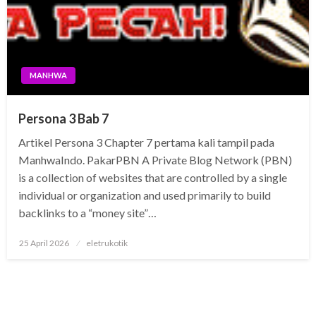
MANHWA
Persona 3 Bab 7
Artikel Persona 3 Chapter 7 pertama kali tampil pada
ManhwaIndo. PakarPBN A Private Blog Network (PBN)
is a collection of websites that are controlled by a single
individual or organization and used primarily to build
backlinks to a “money site”…
Posted
25 April 2026
eletrukotik
on