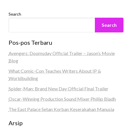
Search
Search
Pos-pos Terbaru
Avengers: Doomsday Official Trailer – Jason’s Movie
Blog
What Comic-Con Teaches Writers About IP &
Worldbuilding
Spider-Man: Brand New Day Official Final Trailer
Oscar-Winning Production Sound Mixer Phillip Bladh
The East Palace Setan Korban Keserakahan Manusia
Arsip