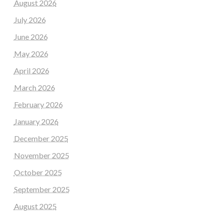
August 2026
July 2026
June 2026
May 2026
April 2026
March 2026
February 2026
January 2026
December 2025
November 2025
October 2025
September 2025
August 2025