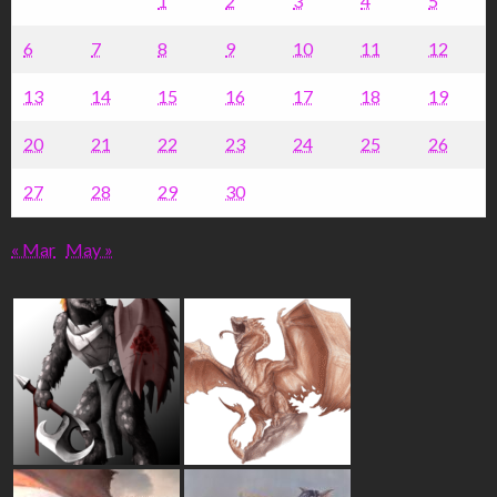
1
2
3
4
5
6
7
8
9
10
11
12
13
14
15
16
17
18
19
20
21
22
23
24
25
26
27
28
29
30
« Mar
May »