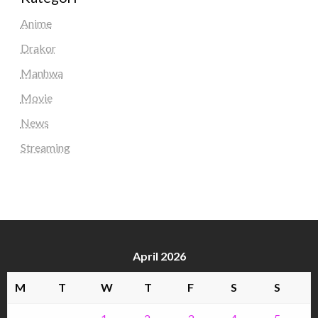
Anime
Drakor
Manhwa
Movie
News
Streaming
April 2026
M
T
W
T
F
S
S