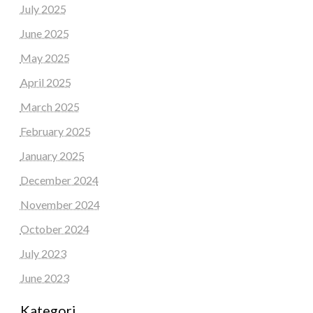
July 2025
June 2025
May 2025
April 2025
March 2025
February 2025
January 2025
December 2024
November 2024
October 2024
July 2023
June 2023
Kategori