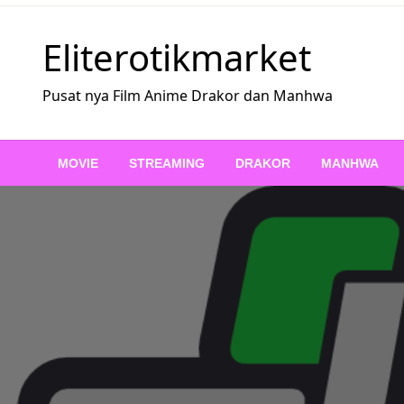
Skip
to
Eliterotikmarket
content
Pusat nya Film Anime Drakor dan Manhwa
MOVIE
STREAMING
DRAKOR
MANHWA