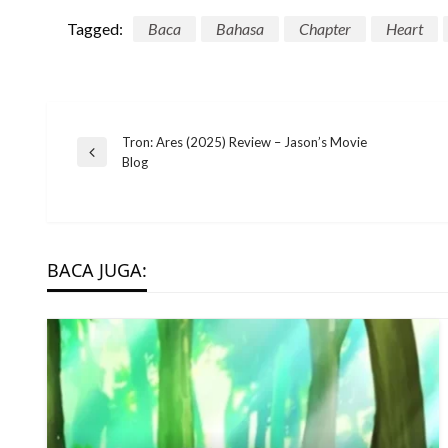
Tagged:
Baca
Bahasa
Chapter
Heart
Post
Tron: Ares (2025) Review – Jason’s Movie
Previous
Blog
Post
navigation
BACA JUGA: