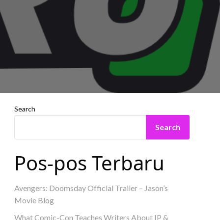
Search
Search
Pos-pos Terbaru
Avengers: Doomsday Official Trailer – Jason’s
Movie Blog
What Comic-Con Teaches Writers About IP &