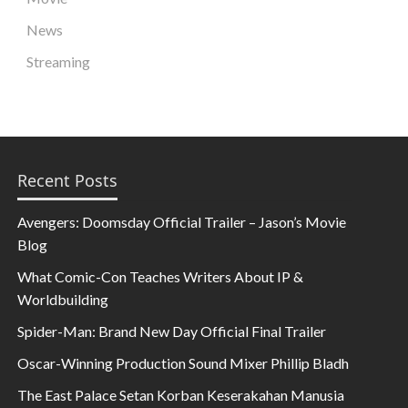
News
Streaming
Recent Posts
Avengers: Doomsday Official Trailer – Jason’s Movie
Blog
What Comic-Con Teaches Writers About IP &
Worldbuilding
Spider-Man: Brand New Day Official Final Trailer
Oscar-Winning Production Sound Mixer Phillip Bladh
The East Palace Setan Korban Keserakahan Manusia