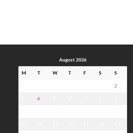
August 2026
M
T
W
T
F
S
S
1
2
3
4
5
6
7
8
9
10
11
12
13
14
15
16
17
18
19
20
21
22
23