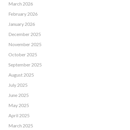
March 2026
February 2026
January 2026
December 2025
November 2025
October 2025
September 2025
August 2025
July 2025
June 2025
May 2025
April 2025
March 2025