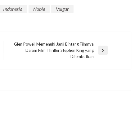
Indonesia
Noble
Vulgar
Glen Powell Memenuhi Janji Bintang Filmnya
Dalam Film Thriller Stephen King yang
MANHWA
Next
Dilembutkan
Post
Trailer Gameplay The Lord of the
Rings: Kembali ke Moria
Menampilkan John Rhys-Davies
eletrukotik
8 June 2023