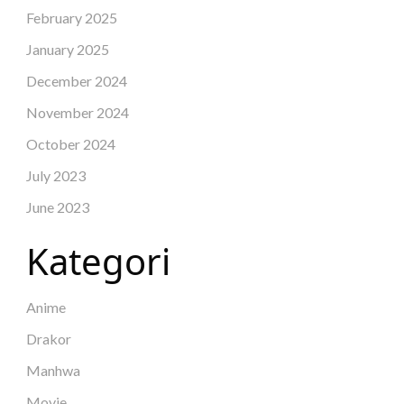
February 2025
January 2025
December 2024
November 2024
October 2024
July 2023
June 2023
Kategori
Anime
Drakor
Manhwa
Movie