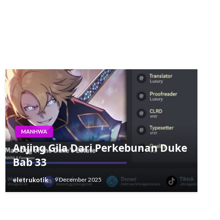
MANHWA
Anjing Gila Dari Perkebunan Duke
Bab 33
eletrukotik
9 December 2025