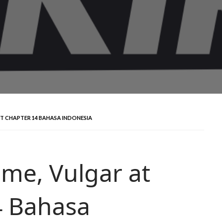
RT CHAPTER 14 BAHASA INDONESIA
me, Vulgar at
4 Bahasa