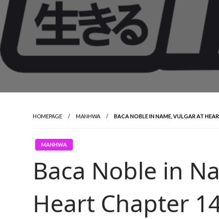
HOMEPAGE
MANHWA
BACA NOBLE IN NAME, VULGAR AT HEA
MANHWA
Baca Noble in Na
Heart Chapter 1