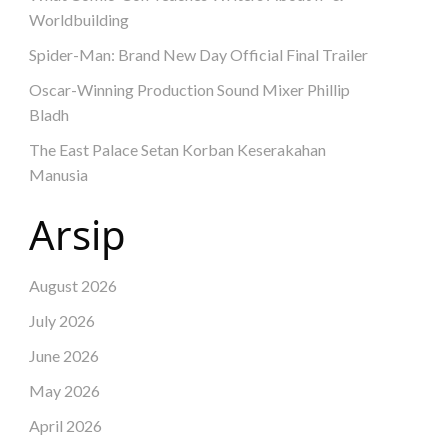
Worldbuilding
Spider-Man: Brand New Day Official Final Trailer
Oscar-Winning Production Sound Mixer Phillip
Bladh
The East Palace Setan Korban Keserakahan
Manusia
Arsip
August 2026
July 2026
June 2026
May 2026
April 2026