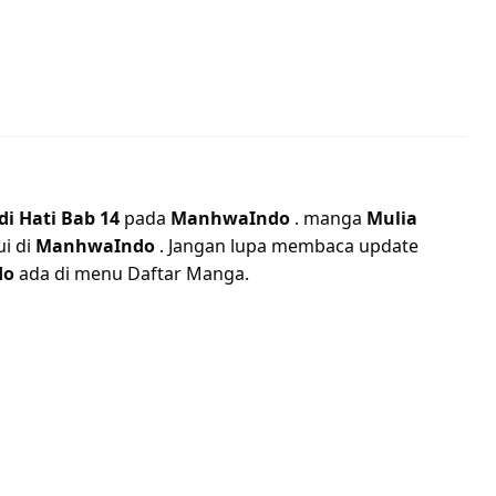
di Hati Bab 14
pada
ManhwaIndo
. manga
Mulia
ui di
ManhwaIndo
. Jangan lupa membaca update
do
ada di menu Daftar Manga.