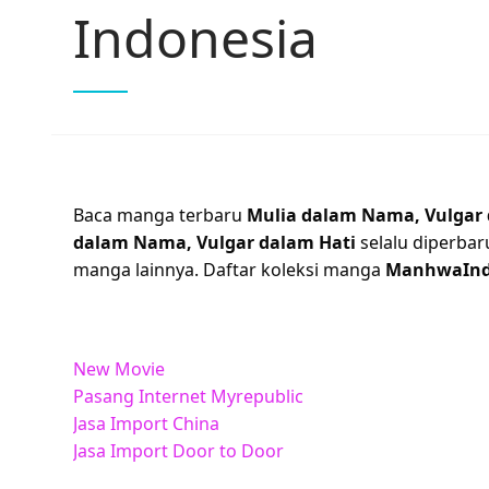
Indonesia
Baca manga terbaru
Mulia dalam Nama, Vulgar 
dalam Nama, Vulgar dalam Hati
selalu diperbar
manga lainnya. Daftar koleksi manga
ManhwaIn
New Movie
Pasang Internet Myrepublic
Jasa Import China
Jasa Import Door to Door