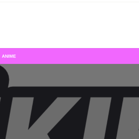
ANIME