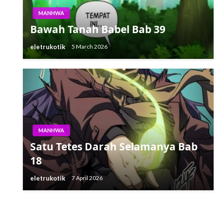
MANHWA
Bawah Tanah Babel Bab 39
eletrukotik
5 March 2026
MANHWA
Satu Tetes Darah Selamanya Bab
18
eletrukotik
7 April 2026