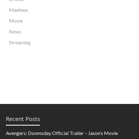
Manhwa
Movie
News
Streaming
Recent Posts
Avengers: Doomsday Official Trailer – Jason’s Movie