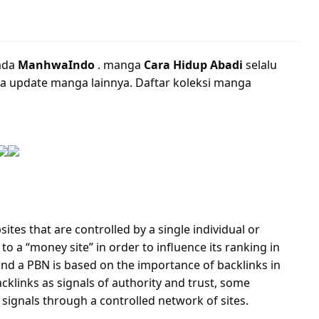
ada
ManhwaIndo
. manga
Cara Hidup Abadi
selalu
a update manga lainnya. Daftar koleksi manga
ites that are controlled by a single individual or
to a “money site” in order to influence its ranking in
nd a PBN is based on the importance of backlinks in
cklinks as signals of authority and trust, some
 signals through a controlled network of sites.