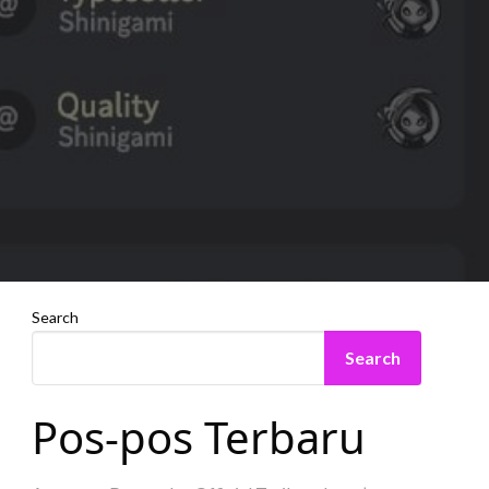
Search
Search
Pos-pos Terbaru