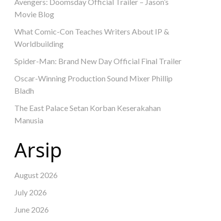
Avengers: Doomsday Official Trailer – Jason’s
Movie Blog
What Comic-Con Teaches Writers About IP &
Worldbuilding
Spider-Man: Brand New Day Official Final Trailer
Oscar-Winning Production Sound Mixer Phillip
Bladh
The East Palace Setan Korban Keserakahan
Manusia
Arsip
August 2026
July 2026
June 2026