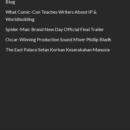
Blog
What Comic-Con Teaches Writers About IP &
Worldbuilding
Spider-Man: Brand New Day Official Final Trailer
Oscar-Winning Production Sound Mixer Phillip Bladh
The East Palace Setan Korban Keserakahan Manusia