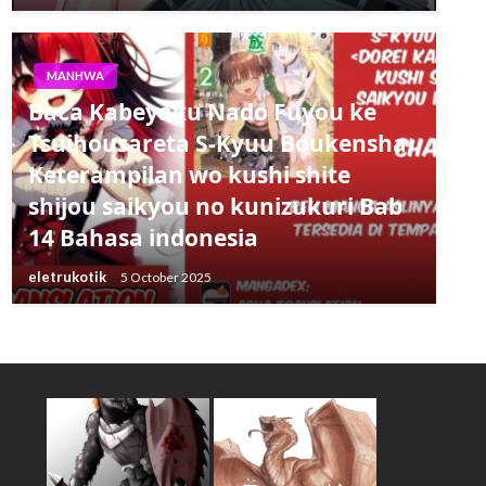
MANHWA
Baca Kabeyaku Nado Fuyou ke
Tsuihousareta S-Kyuu Boukensha,
Keterampilan wo kushi shite
shijou saikyou no kunizukuri Bab
14 Bahasa indonesia
eletrukotik
5 October 2025