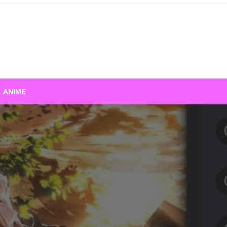
ANIME