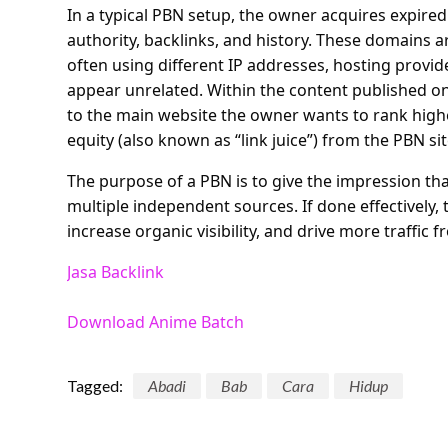
In a typical PBN setup, the owner acquires expire
authority, backlinks, and history. These domains a
often using different IP addresses, hosting provi
appear unrelated. Within the content published on t
to the main website the owner wants to rank highe
equity (also known as “link juice”) from the PBN sit
The purpose of a PBN is to give the impression tha
multiple independent sources. If done effectively
increase organic visibility, and drive more traffic 
Jasa Backlink
Download Anime Batch
Tagged:
Abadi
Bab
Cara
Hidup