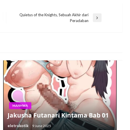
Quietus of the Knights, Sebuah Akhir dari
Next
Peradaban
Post
MANHWA
Jakusha Futanari Kintama Bab 01
eletrukotik
9 June 2025