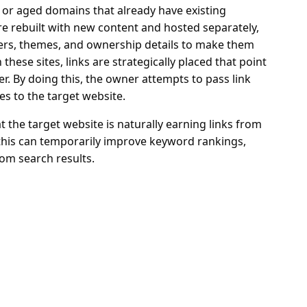
d or aged domains that already have existing
re rebuilt with new content and hosted separately,
ders, themes, and ownership details to make them
hese sites, links are strategically placed that point
r. By doing this, the owner attempts to pass link
es to the target website.
t the target website is naturally earning links from
, this can temporarily improve keyword rankings,
from search results.