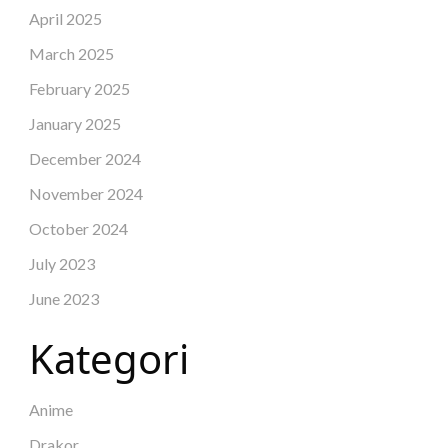
April 2025
March 2025
February 2025
January 2025
December 2024
November 2024
October 2024
July 2023
June 2023
Kategori
Anime
Drakor