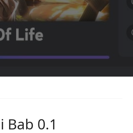
i Bab 0.1