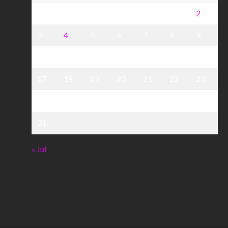
1
2
3
4
5
6
7
8
9
10
11
12
13
14
15
16
17
18
19
20
21
22
23
24
25
26
27
28
29
30
31
« Jul