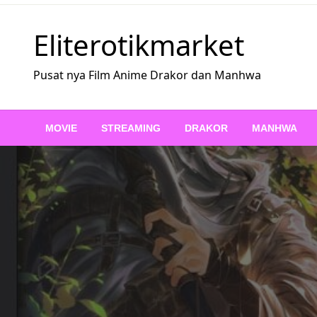
Skip
to
Eliterotikmarket
content
Pusat nya Film Anime Drakor dan Manhwa
MOVIE
STREAMING
DRAKOR
MANHWA