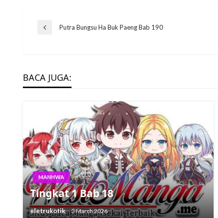
Post
Putra Bungsu Ha Buk Paeng Bab 190
Previous
Post
navigation
BACA JUGA:
MANHWA
Tingkat 1 Bab 18
eletrukotik
3 March 2026