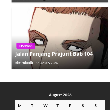
MANHWA
Jalan Panjang Prajurit Bab 104
eletrukotik
14 January 2026
August 2026
M
T
W
T
F
S
S