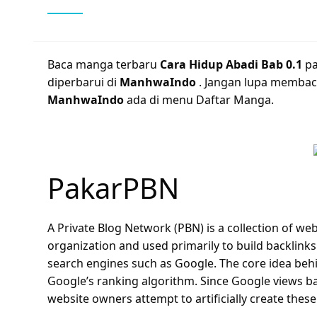
Baca manga terbaru
Cara Hidup Abadi Bab 0.1
p
diperbarui di
ManhwaIndo
. Jangan lupa membac
ManhwaIndo
ada di menu Daftar Manga.
PakarPBN
A Private Blog Network (PBN) is a collection of webs
organization and used primarily to build backlinks 
search engines such as Google. The core idea behi
Google’s ranking algorithm. Since Google views ba
website owners attempt to artificially create these