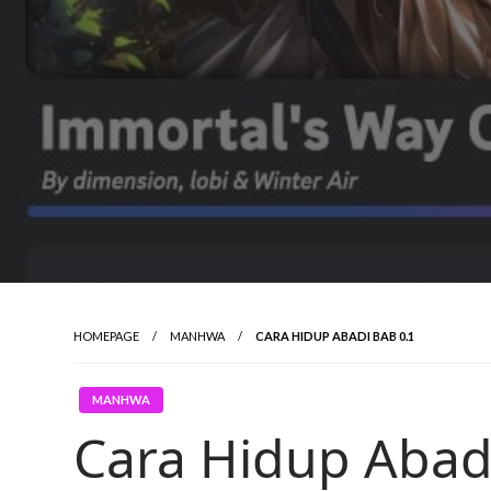
HOMEPAGE
MANHWA
CARA HIDUP ABADI BAB 0.1
MANHWA
Cara Hidup Abad