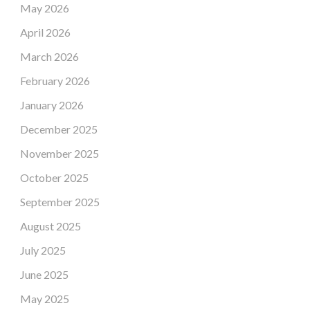
May 2026
April 2026
March 2026
February 2026
January 2026
December 2025
November 2025
October 2025
September 2025
August 2025
July 2025
June 2025
May 2025