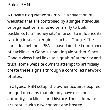
PakarPBN
A Private Blog Network (PBN) is a collection of
websites that are controlled by a single individual
or organization and used primarily to build
backlinks to a “money site” in order to influence its
ranking in search engines such as Google. The
core idea behind a PBN is based on the importance
of backlinks in Google’s ranking algorithm. Since
Google views backlinks as signals of authority and
trust, some website owners attempt to artificially
create these signals through a controlled network
of sites.
In a typical PBN setup, the owner acquires expired
or aged domains that already have existing
authority, backlinks, and history. These domains
are rebuilt with new content and hosted