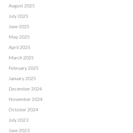
August 2025
July 2025
June 2025
May 2025
April 2025
March 2025
February 2025
January 2025
December 2024
November 2024
October 2024
July 2023
June 2023