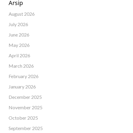
Arsip
August 2026
July 2026
June 2026
May 2026
April 2026
March 2026
February 2026
January 2026
December 2025
November 2025
October 2025
September 2025