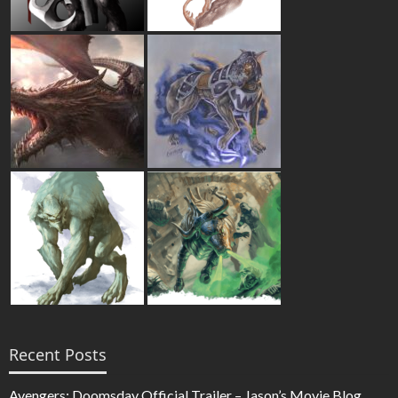
Recent Posts
Avengers: Doomsday Official Trailer – Jason’s Movie Blog