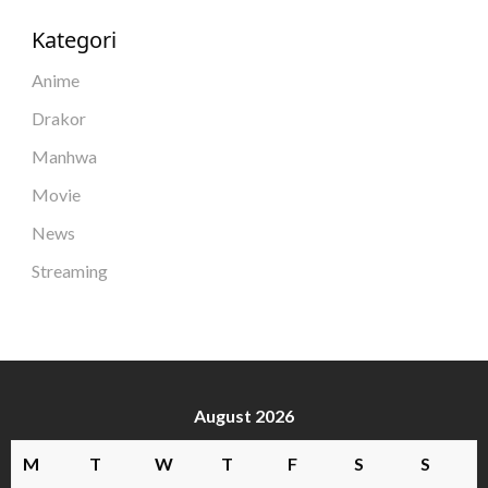
Kategori
Anime
Drakor
Manhwa
Movie
News
Streaming
August 2026
M
T
W
T
F
S
S