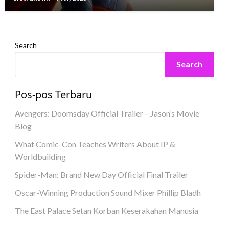
eletrukotik
8 June 2023
Search
Search
Pos-pos Terbaru
Avengers: Doomsday Official Trailer – Jason’s Movie
Blog
What Comic-Con Teaches Writers About IP &
Worldbuilding
Spider-Man: Brand New Day Official Final Trailer
Oscar-Winning Production Sound Mixer Phillip Bladh
The East Palace Setan Korban Keserakahan Manusia