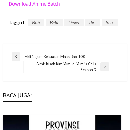
Download Anime Batch
Tagged:
Bab
Bela
Dewa
diri
Seni
Post
Ahli Nujum Kekuatan Maks Bab 108
Previous
navigation
Akhir Kisah Kim Yumi di Yumi’s Cells
Post
MANHWA
Next
Season 3
Post
Penjahat Star Wars Memungkinkan
Pemain Bekerja untuk & Mengkhianati
Jabba the Hutt
BACA JUGA:
eletrukotik
24 July 2023