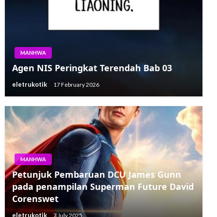
MANHWA
Agen NIS Peringkat Terendah Bab 03
eletrukotik
17 February 2026
MANHWA
MANHWA
Petunjuk Pembaruan DCU James Gunn
Trailer Gameplay The Lord of the Rings:
pada penampilan Superman Future David
Kembali ke Moria Menampilkan John
Corenswet
Rhys-Davies
eletrukotik
7 July 2025