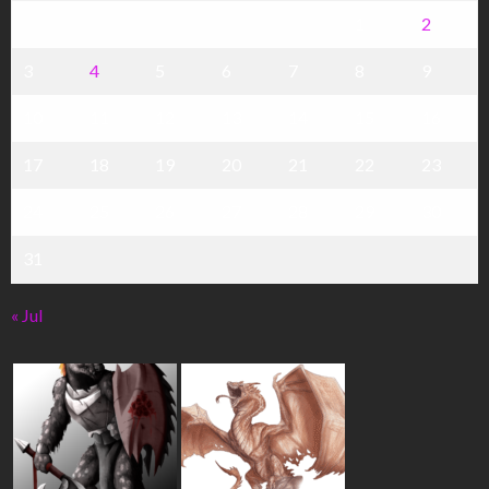
1
2
3
4
5
6
7
8
9
10
11
12
13
14
15
16
17
18
19
20
21
22
23
24
25
26
27
28
29
30
31
« Jul