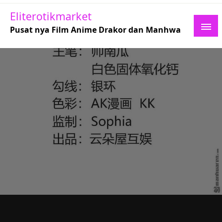
Skip
Eliterotikmarket
to
Pusat nya Film Anime Drakor dan Manhwa
content