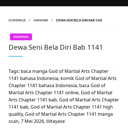
HOMEPAGE
MANHWA
DEWA SENI BELA DIRI BAB 1141
MANHWA
Dewa Seni Bela Diri Bab 1141
Tags: baca manga God of Martial Arts Chapter
1141 bahasa Indonesia, komik God of Martial Arts
Chapter 1141 bahasa Indonesia, baca God of
Martial Arts Chapter 1141 online, God of Martial
Arts Chapter 1141 bab, God of Martial Arts Chapter
1141 bab, God of Martial Arts Chapter 1141 high
quality, God of Martial Arts Chapter 1141 manga
scan,
7 Mei 2026
,
lilitayase