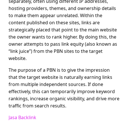
separately, often using different IP addresses,
hosting providers, themes, and ownership details
to make them appear unrelated. Within the
content published on these sites, links are
strategically placed that point to the main website
the owner wants to rank higher. By doing this, the
owner attempts to pass link equity (also known as
“link juice”) from the PBN sites to the target
website.
The purpose of a PBN is to give the impression
that the target website is naturally earning links
from multiple independent sources. If done
effectively, this can temporarily improve keyword
rankings, increase organic visibility, and drive more
traffic from search results.
Jasa Backlink