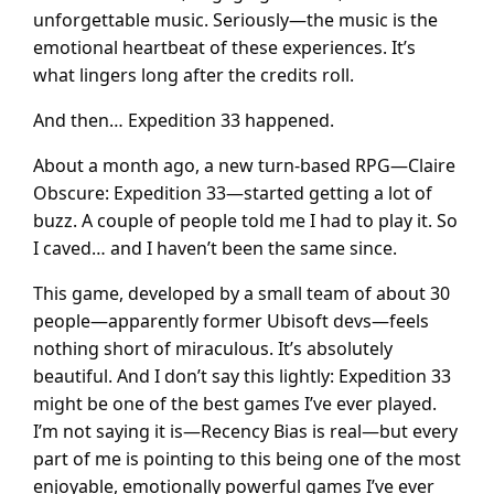
unforgettable music. Seriously—the music is the
emotional heartbeat of these experiences. It’s
what lingers long after the credits roll.
And then… Expedition 33 happened.
About a month ago, a new turn-based RPG—Claire
Obscure: Expedition 33—started getting a lot of
buzz. A couple of people told me I had to play it. So
I caved… and I haven’t been the same since.
This game, developed by a small team of about 30
people—apparently former Ubisoft devs—feels
nothing short of miraculous. It’s absolutely
beautiful. And I don’t say this lightly: Expedition 33
might be one of the best games I’ve ever played.
I’m not saying it is—Recency Bias is real—but every
part of me is pointing to this being one of the most
enjoyable, emotionally powerful games I’ve ever