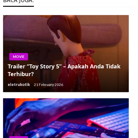
BACA JUGA:
MOVIE
Trailer “Toy Story 5” – Apakah Anda Tidak
Terhibur?
eletrukotik
21 February 2026