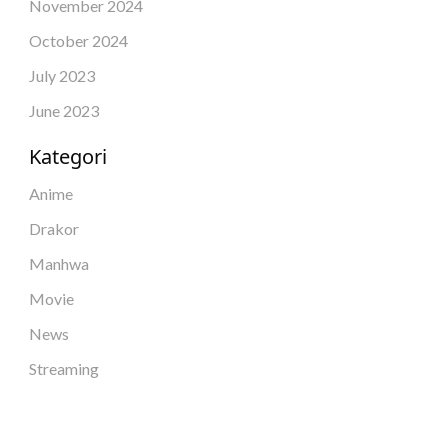
November 2024
October 2024
July 2023
June 2023
Kategori
Anime
Drakor
Manhwa
Movie
News
Streaming