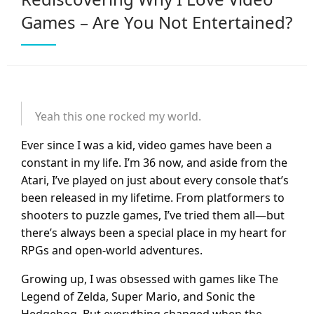
Games – Are You Not Entertained?
Yeah this one rocked my world.
Ever since I was a kid, video games have been a
constant in my life. I’m 36 now, and aside from the
Atari, I’ve played on just about every console that’s
been released in my lifetime. From platformers to
shooters to puzzle games, I’ve tried them all—but
there’s always been a special place in my heart for
RPGs and open-world adventures.
Growing up, I was obsessed with games like The
Legend of Zelda, Super Mario, and Sonic the