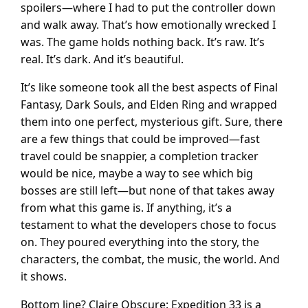
spoilers—where I had to put the controller down
and walk away. That’s how emotionally wrecked I
was. The game holds nothing back. It’s raw. It’s
real. It’s dark. And it’s beautiful.
It’s like someone took all the best aspects of Final
Fantasy, Dark Souls, and Elden Ring and wrapped
them into one perfect, mysterious gift. Sure, there
are a few things that could be improved—fast
travel could be snappier, a completion tracker
would be nice, maybe a way to see which big
bosses are still left—but none of that takes away
from what this game is. If anything, it’s a
testament to what the developers chose to focus
on. They poured everything into the story, the
characters, the combat, the music, the world. And
it shows.
Bottom line? Claire Obscure: Expedition 33 is a