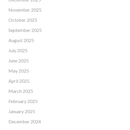
November 2025
October 2025
September 2025
August 2025
July 2025
June 2025
May 2025
April 2025
March 2025
February 2025
January 2025
December 2024