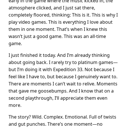
early in the game where the music kicked in, the
atmosphere clicked, and I just sat there,
completely floored, thinking: This is it. This is why I
play video games. This is everything I love about
them in one moment. That’s when I knew this
wasn’t just a good game. This was an all-time
game.
I just finished it today. And I’m already thinking
about going back. I rarely try to platinum games—
but I’m doing it with Expedition 33. Not because I
feel like I have to, but because I genuinely want to.
There are moments I can’t wait to relive. Moments
that gave me goosebumps. And I know that on a
second playthrough, I’ll appreciate them even
more.
The story? Wild. Complex. Emotional. Full of twists
and gut punches. There’s one moment—no