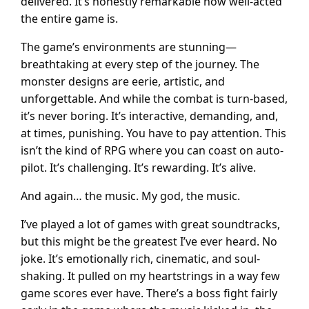
delivered. It’s honestly remarkable how well-acted
the entire game is.
The game’s environments are stunning—
breathtaking at every step of the journey. The
monster designs are eerie, artistic, and
unforgettable. And while the combat is turn-based,
it’s never boring. It’s interactive, demanding, and,
at times, punishing. You have to pay attention. This
isn’t the kind of RPG where you can coast on auto-
pilot. It’s challenging. It’s rewarding. It’s alive.
And again… the music. My god, the music.
I’ve played a lot of games with great soundtracks,
but this might be the greatest I’ve ever heard. No
joke. It’s emotionally rich, cinematic, and soul-
shaking. It pulled on my heartstrings in a way few
game scores ever have. There’s a boss fight fairly