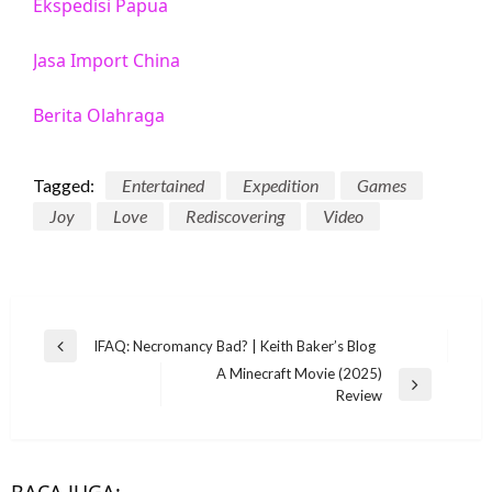
Ekspedisi Papua
Jasa Import China
Berita Olahraga
Tagged:
Entertained
Expedition
Games
Joy
Love
Rediscovering
Video
Post
IFAQ: Necromancy Bad? | Keith Baker’s Blog
Previous
navigation
A Minecraft Movie (2025)
Post
Next
Review
Post