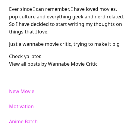
Ever since I can remember, I have loved movies,
pop culture and everything geek and nerd related.
So I have decided to start writing my thoughts on
things that I love.
Just a wannabe movie critic, trying to make it big
Check ya later.
View all posts by Wannabe Movie Critic
New Movie
Motivation
Anime Batch