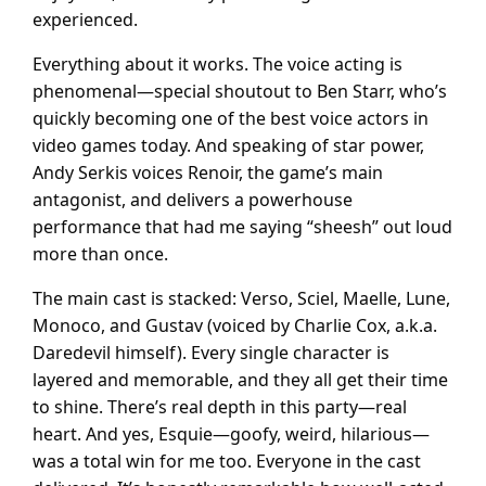
experienced.
Everything about it works. The voice acting is
phenomenal—special shoutout to Ben Starr, who’s
quickly becoming one of the best voice actors in
video games today. And speaking of star power,
Andy Serkis voices Renoir, the game’s main
antagonist, and delivers a powerhouse
performance that had me saying “sheesh” out loud
more than once.
The main cast is stacked: Verso, Sciel, Maelle, Lune,
Monoco, and Gustav (voiced by Charlie Cox, a.k.a.
Daredevil himself). Every single character is
layered and memorable, and they all get their time
to shine. There’s real depth in this party—real
heart. And yes, Esquie—goofy, weird, hilarious—
was a total win for me too. Everyone in the cast