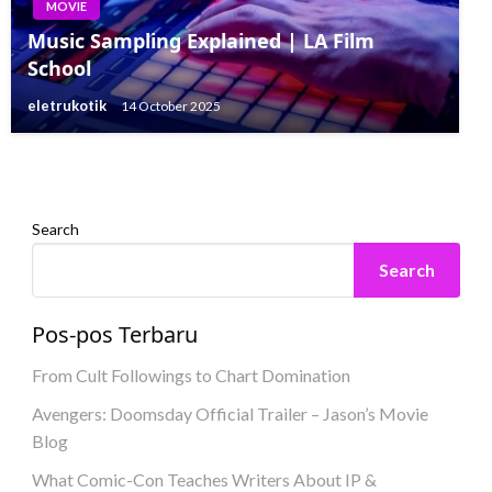
MOVIE
MOVIE
Music Sampling Explained | LA Film
MOVIE
Steph Curry Talks Dokumenter A24
School
Bintang Musik Sekolah Menengah Asli
Transcending Basketball
eletrukotik
14 October 2025
Bersatu Kembali di Klip Musim 4
eletrukotik
21 July 2023
eletrukotik
25 July 2023
Search
Search
Pos-pos Terbaru
From Cult Followings to Chart Domination
Avengers: Doomsday Official Trailer – Jason’s Movie
Blog
What Comic-Con Teaches Writers About IP &