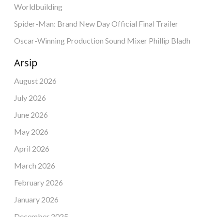
Worldbuilding
Spider-Man: Brand New Day Official Final Trailer
Oscar-Winning Production Sound Mixer Phillip Bladh
Arsip
August 2026
July 2026
June 2026
May 2026
April 2026
March 2026
February 2026
January 2026
December 2025