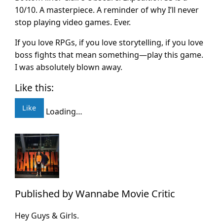
10/10. A masterpiece. A reminder of why I’ll never
stop playing video games. Ever.
If you love RPGs, if you love storytelling, if you love
boss fights that mean something—play this game.
I was absolutely blown away.
Like this:
Like
Loading…
Published by
Wannabe Movie Critic
Hey Guys & Girls.