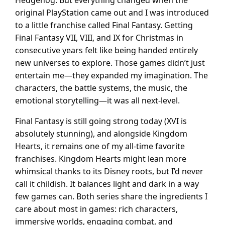
Hedgehog. But everything changed when the
original PlayStation came out and I was introduced
to a little franchise called Final Fantasy. Getting
Final Fantasy VII, VIII, and IX for Christmas in
consecutive years felt like being handed entirely
new universes to explore. Those games didn’t just
entertain me—they expanded my imagination. The
characters, the battle systems, the music, the
emotional storytelling—it was all next-level.
Final Fantasy is still going strong today (XVI is
absolutely stunning), and alongside Kingdom
Hearts, it remains one of my all-time favorite
franchises. Kingdom Hearts might lean more
whimsical thanks to its Disney roots, but I’d never
call it childish. It balances light and dark in a way
few games can. Both series share the ingredients I
care about most in games: rich characters,
immersive worlds, engaging combat, and