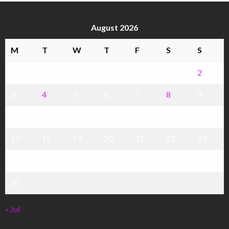
August 2026
M
T
W
T
F
S
S
1
2
3
4
5
6
7
8
9
10
11
12
13
14
15
16
17
18
19
20
21
22
23
24
25
26
27
28
29
30
31
« Jul