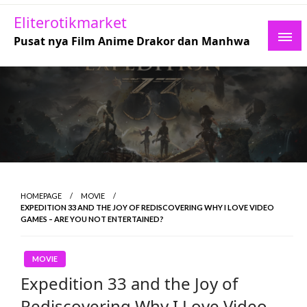
Skip
Eliterotikmarket
to
Pusat nya Film Anime Drakor dan Manhwa
content
HOMEPAGE
MOVIE
EXPEDITION 33 AND THE JOY OF REDISCOVERING WHY I LOVE VIDEO
GAMES – ARE YOU NOT ENTERTAINED?
MOVIE
Expedition 33 and the Joy of
Rediscovering Why I Love Video