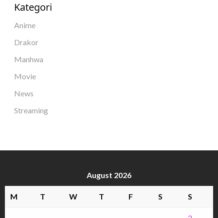
Kategori
Anime
Drakor
Manhwa
Movie
News
Streaming
August 2026
M
T
W
T
F
S
S
1
2