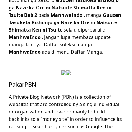
Baca manga terbaru
Guuzen Tasuketa Bishoujo
ga Naze ka Ore ni Natsuite Shimatta Ken ni
Tsuite Bab 2
pada
ManhwaIndo
. manga
Guuzen
Tasuketa Bishoujo ga Naze ka Ore ni Natsuite
Shimatta Ken ni Tsuite
selalu diperbarui di
ManhwaIndo
. Jangan lupa membaca update
manga lainnya. Daftar koleksi manga
ManhwaIndo
ada di menu Daftar Manga.
PakarPBN
A Private Blog Network (PBN) is a collection of
websites that are controlled by a single individual
or organization and used primarily to build
backlinks to a “money site” in order to influence its
ranking in search engines such as Google. The