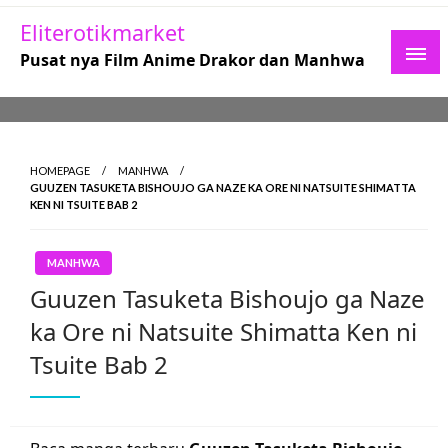
Skip
Eliterotikmarket
to
Pusat nya Film Anime Drakor dan Manhwa
content
HOMEPAGE
MANHWA
GUUZEN TASUKETA BISHOUJO GA NAZE KA ORE NI NATSUITE SHIMATTA
KEN NI TSUITE BAB 2
MANHWA
Guuzen Tasuketa Bishoujo ga Naze
ka Ore ni Natsuite Shimatta Ken ni
Tsuite Bab 2