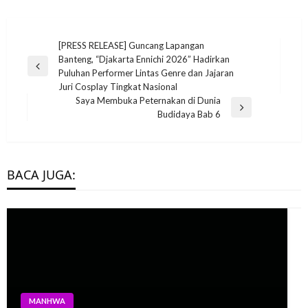
Post
[PRESS RELEASE] Guncang Lapangan
Banteng, “Djakarta Ennichi 2026” Hadirkan
navigation
Previous
Puluhan Performer Lintas Genre dan Jajaran
Post
Juri Cosplay Tingkat Nasional
Saya Membuka Peternakan di Dunia
Next
Budidaya Bab 6
Post
BACA JUGA:
MANHWA