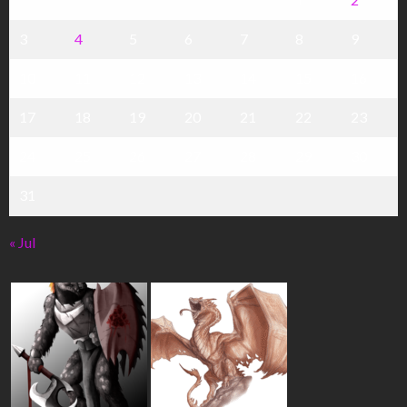
3
4
5
6
7
8
9
10
11
12
13
14
15
16
17
18
19
20
21
22
23
24
25
26
27
28
29
30
31
« Jul