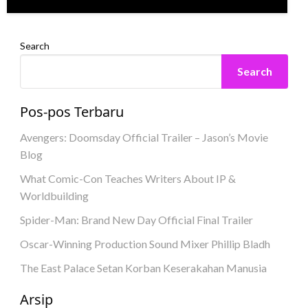
Search
Search
Pos-pos Terbaru
Avengers: Doomsday Official Trailer – Jason’s Movie
Blog
What Comic-Con Teaches Writers About IP &
Worldbuilding
Spider-Man: Brand New Day Official Final Trailer
Oscar-Winning Production Sound Mixer Phillip Bladh
The East Palace Setan Korban Keserakahan Manusia
Arsip