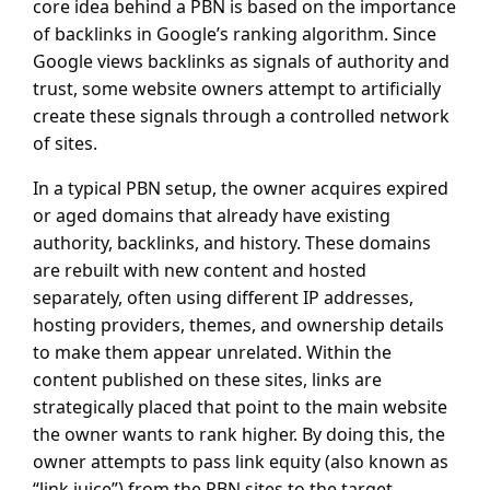
core idea behind a PBN is based on the importance
of backlinks in Google’s ranking algorithm. Since
Google views backlinks as signals of authority and
trust, some website owners attempt to artificially
create these signals through a controlled network
of sites.
In a typical PBN setup, the owner acquires expired
or aged domains that already have existing
authority, backlinks, and history. These domains
are rebuilt with new content and hosted
separately, often using different IP addresses,
hosting providers, themes, and ownership details
to make them appear unrelated. Within the
content published on these sites, links are
strategically placed that point to the main website
the owner wants to rank higher. By doing this, the
owner attempts to pass link equity (also known as
“link juice”) from the PBN sites to the target