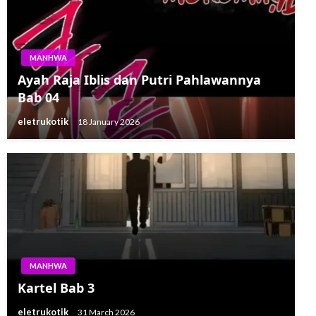
MANHWA
Ayah Raja Iblis dan Putri Pahlawannya
Bab 04
eletrukotik
18 January 2026
MANHWA
Kartel Bab 3
eletrukotik
31 March 2026