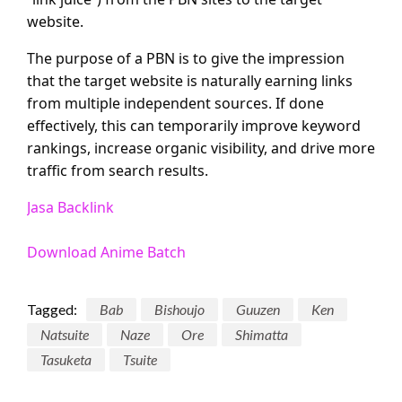
website.
The purpose of a PBN is to give the impression
that the target website is naturally earning links
from multiple independent sources. If done
effectively, this can temporarily improve keyword
rankings, increase organic visibility, and drive more
traffic from search results.
Jasa Backlink
Download Anime Batch
Tagged:
Bab
Bishoujo
Guuzen
Ken
Natsuite
Naze
Ore
Shimatta
Tasuketa
Tsuite