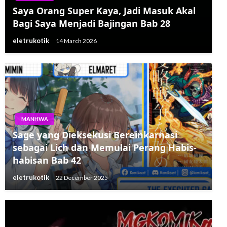
Saya Orang Super Kaya, Jadi Masuk Akal
Bagi Saya Menjadi Bajingan Bab 28
eletrukotik
14 March 2026
MANHWA
Sage yang Dieksekusi Bereinkarnasi
sebagai Lich dan Memulai Perang Habis-
habisan Bab 42
eletrukotik
22 December 2025