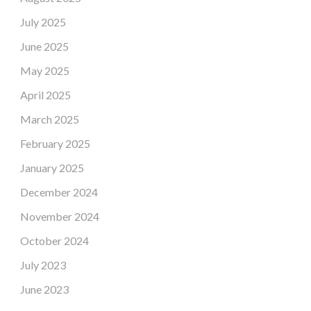
July 2025
June 2025
May 2025
April 2025
March 2025
February 2025
January 2025
December 2024
November 2024
October 2024
July 2023
June 2023