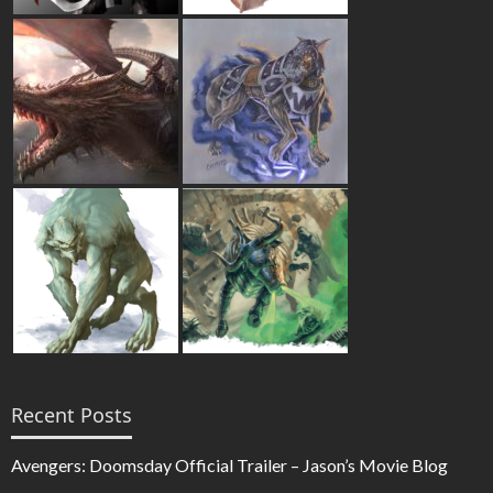
Recent Posts
Avengers: Doomsday Official Trailer – Jason’s Movie Blog