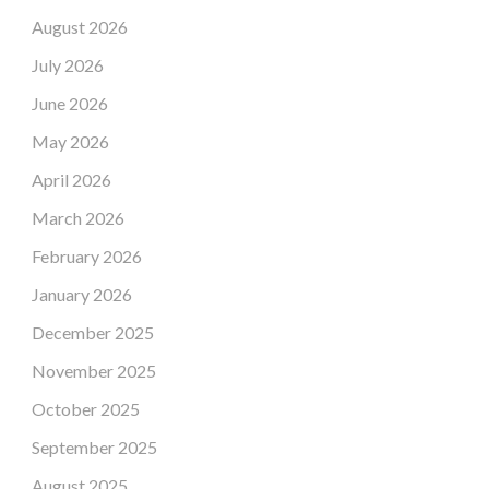
August 2026
July 2026
June 2026
May 2026
April 2026
March 2026
February 2026
January 2026
December 2025
November 2025
October 2025
September 2025
August 2025