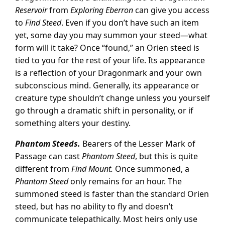
Reservoir
from
Exploring Eberron
can give you access
to
Find Steed
. Even if you don’t have such an item
yet, some day you may summon your steed—what
form will it take? Once “found,” an Orien steed is
tied to you for the rest of your life. Its appearance
is a reflection of your Dragonmark and your own
subconscious mind. Generally, its appearance or
creature type shouldn’t change unless you yourself
go through a dramatic shift in personality, or if
something alters your destiny.
Phantom Steeds.
Bearers of the Lesser Mark of
Passage can cast
Phantom Steed
, but this is quite
different from
Find Mount.
Once summoned, a
Phantom Steed
only remains for an hour. The
summoned steed is faster than the standard Orien
steed, but has no ability to fly and doesn’t
communicate telepathically. Most heirs only use