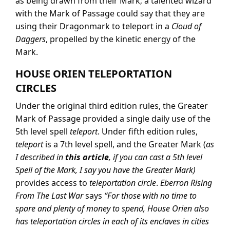
as being drawn from their Mark; a talented wizard
with the Mark of Passage could say that they are
using their Dragonmark to teleport in a
Cloud of
Daggers
, propelled by the kinetic energy of the
Mark.
HOUSE ORIEN TELEPORTATION
CIRCLES
Under the original third edition rules, the Greater
Mark of Passage provided a single daily use of the
5th level spell
teleport
. Under fifth edition rules,
teleport
is a 7th level spell, and the Greater Mark (
as
I described in
this article
, if you can cast a 5th level
Spell of the Mark, I say you have the Greater Mark)
provides access to
teleportation circle
.
Eberron Rising
From The Last War
says
“For those with no time to
spare and plenty of money to spend, House Orien also
has teleportation circles in each of its enclaves in cities