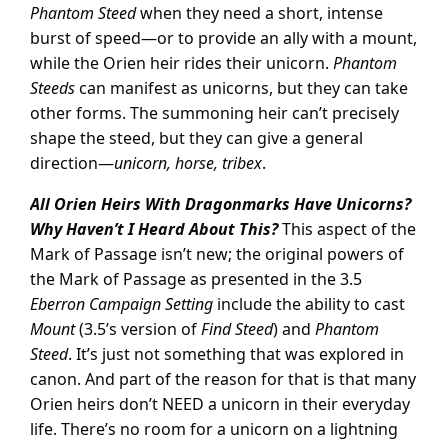
Phantom Steed
when they need a short, intense
burst of speed—or to provide an ally with a mount,
while the Orien heir rides their unicorn.
Phantom
Steeds
can manifest as unicorns, but they can take
other forms. The summoning heir can’t precisely
shape the steed, but they can give a general
direction—
unicorn, horse, tribex
.
All Orien Heirs With Dragonmarks Have Unicorns?
Why Haven’t I Heard About This?
This aspect of the
Mark of Passage isn’t new; the original powers of
the Mark of Passage as presented in the 3.5
Eberron Campaign Setting
include the ability to cast
Mount
(3.5’s version of
Find Steed
) and
Phantom
Steed
. It’s just not something that was explored in
canon. And part of the reason for that is that many
Orien heirs don’t NEED a unicorn in their everyday
life. There’s no room for a unicorn on a lightning