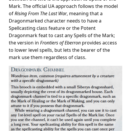
Mark. The official UA approach follows the model
of
Rising From The Last War
, meaning that a
Dragonmarked character needs to have a
Spellcasting class feature or the Potent
Dragonmark feat to cast any Spells of the Mark;
the version in
Frontiers of Eberron
provides access
to lower level spells, but lets the bearer of the
mark use them regardless of class.