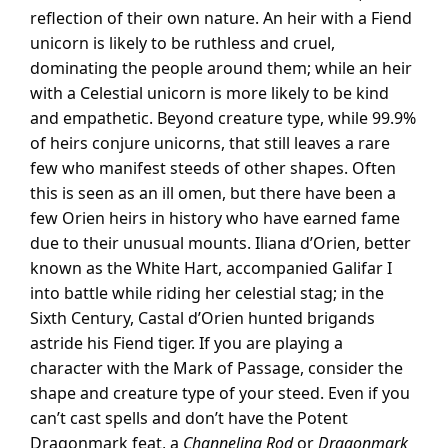
reflection of their own nature. An heir with a Fiend
unicorn is likely to be ruthless and cruel,
dominating the people around them; while an heir
with a Celestial unicorn is more likely to be kind
and empathetic. Beyond creature type, while 99.9%
of heirs conjure unicorns, that still leaves a rare
few who manifest steeds of other shapes. Often
this is seen as an ill omen, but there have been a
few Orien heirs in history who have earned fame
due to their unusual mounts. Iliana d’Orien, better
known as the White Hart, accompanied Galifar I
into battle while riding her celestial stag; in the
Sixth Century, Castal d’Orien hunted brigands
astride his Fiend tiger. If you are playing a
character with the Mark of Passage, consider the
shape and creature type of your steed. Even if you
can’t cast spells and don’t have the Potent
Dragonmark feat, a
Channeling Rod
or
Dragonmark