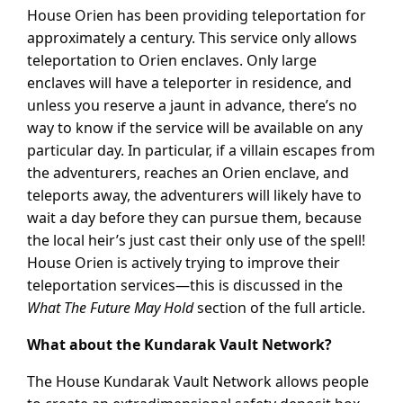
House Orien has been providing teleportation for
approximately a century. This service only allows
teleportation to Orien enclaves. Only large
enclaves will have a teleporter in residence, and
unless you reserve a jaunt in advance, there’s no
way to know if the service will be available on any
particular day. In particular, if a villain escapes from
the adventurers, reaches an Orien enclave, and
teleports away, the adventurers will likely have to
wait a day before they can pursue them, because
the local heir’s just cast their only use of the spell!
House Orien is actively trying to improve their
teleportation services—this is discussed in the
What The Future May Hold
section of the full article.
What about the Kundarak Vault Network?
The House Kundarak Vault Network allows people