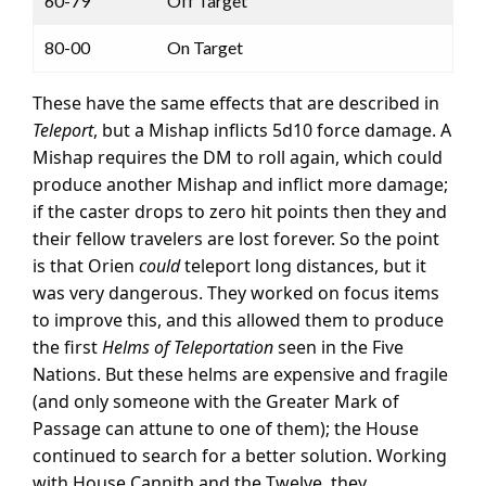
60-79
Off Target
80-00
On Target
These have the same effects that are described in
Teleport
, but a Mishap inflicts 5d10 force damage. A
Mishap requires the DM to roll again, which could
produce another Mishap and inflict more damage;
if the caster drops to zero hit points then they and
their fellow travelers are lost forever. So the point
is that Orien
could
teleport long distances, but it
was very dangerous. They worked on focus items
to improve this, and this allowed them to produce
the first
Helms of Teleportation
seen in the Five
Nations. But these helms are expensive and fragile
(and only someone with the Greater Mark of
Passage can attune to one of them); the House
continued to search for a better solution. Working
with House Cannith and the Twelve, they