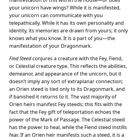
manifestation of this within the house—or does
your unicorn have wings? While it is manifested,
your unicorn can communicate with you
telepathically. While it has its own personality and
identity, its memories are drawn from yours; it only
knows what you know. It is a part of you—the
manifestation of your Dragonmark.
Find Steed
conjures a creature with the Fey, Fiend,
or Celestial creature type. This reflects the abilities,
demeanor, and appearance of the unicorn, but it
doesn’t imply any sort of extraplanar connection;
an Orien steed is tied only to its Dragonmark, and
if banished it returns to it. The vast majority of
Orien heirs manifest Fey steeds; this fits with the
fact that the Fey gift of teleportation echoes the
power of the Mark of Passage. The Celestial steed
has the power to heal, while the Fiend steed instills
fear. If an Orien heir manifests such a steed, it is a