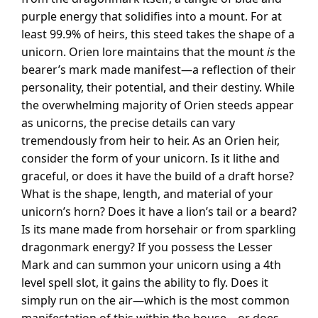
purple energy that solidifies into a mount. For at
least 99.9% of heirs, this steed takes the shape of a
unicorn. Orien lore maintains that the mount
is
the
bearer’s mark made manifest—a reflection of their
personality, their potential, and their destiny. While
the overwhelming majority of Orien steeds appear
as unicorns, the precise details can vary
tremendously from heir to heir. As an Orien heir,
consider the form of your unicorn. Is it lithe and
graceful, or does it have the build of a draft horse?
What is the shape, length, and material of your
unicorn’s horn? Does it have a lion’s tail or a beard?
Is its mane made from horsehair or from sparkling
dragonmark energy? If you possess the Lesser
Mark and can summon your unicorn using a 4th
level spell slot, it gains the ability to fly. Does it
simply run on the air—which is the most common