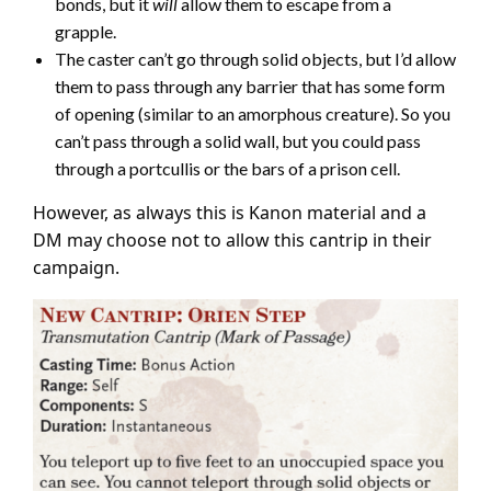
bonds, but it
will
allow them to escape from a
grapple.
The caster can’t go through solid objects, but I’d allow
them to pass through any barrier that has some form
of opening (similar to an amorphous creature). So you
can’t pass through a solid wall, but you could pass
through a portcullis or the bars of a prison cell.
However, as always this is Kanon material and a
DM may choose not to allow this cantrip in their
campaign.