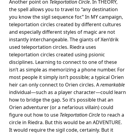
Another point on
Teleportation Circle
. In THEORY,
the spell allows you to travel to “any destination
you know the sigil sequence for.” In MY campaign,
teleportation circles created by different cultures
and especially different styles of magic are not
instantly interchangeable. The giants of Xen’drik
used teleportation circles. Riedra uses
teleportation circles created using psionic
disciplines. Learning to connect to one of these
isn’t as simple as memorizing a phone number. For
most people it simply isn’t possible; a typical Orien
heir can only connect to Orien circles. A
remarkable
individual—such as a player character—could learn
how to bridge the gap. So it’s possible that an
Orien adventurer (or a nefarious villain) could
figure out how to use
Teleportation Circle
to reach a
circle in Riedra. But this would be an ADVENTURE.
It would require the sigil code, certainly. But it