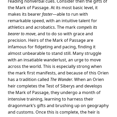
reading nonverbal cues. Consider then the gifts of
the Mark of Passage. At its most basic level, it
makes its bearer
faster
—able to run with
remarkable speed, with an intuitive talent for
athletics and acrobatics. The mark
compels its
bearer to move
, and to do so with grace and
precision. Heirs of the Mark of Passage are
infamous for fidgeting and pacing, finding it
almost unbearable to stand still. Many struggle
with an insatiable wanderlust, an urge to move
across the world. This is especially strong when
the mark first manifests, and because of this Orien
has a tradition called
The Wander
. When an Orien
heir completes the Test of Siberys and develops
the Mark of Passage, they undergo a month of
intensive training, learning to harness their
dragonmark’s gifts and brushing up on geography
and customs. Once this is complete, the heir is