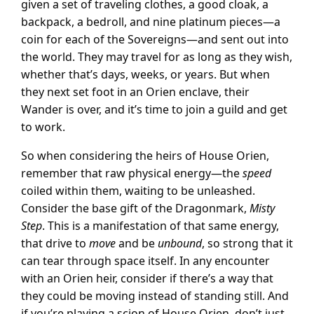
given a set of traveling clothes, a good cloak, a
backpack, a bedroll, and nine platinum pieces—a
coin for each of the Sovereigns—and sent out into
the world. They may travel for as long as they wish,
whether that’s days, weeks, or years. But when
they next set foot in an Orien enclave, their
Wander is over, and it’s time to join a guild and get
to work.
So when considering the heirs of House Orien,
remember that raw physical energy—the
speed
coiled within them, waiting to be unleashed.
Consider the base gift of the Dragonmark,
Misty
Step
. This is a manifestation of that same energy,
that drive to
move
and be
unbound
, so strong that it
can tear through space itself. In any encounter
with an Orien heir, consider if there’s a way that
they could be moving instead of standing still. And
if you’re playing a scion of House Orien, don’t just