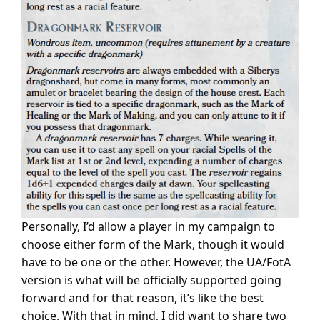
Personally, I’d allow a player in my campaign to
choose either form of the Mark, though it would
have to be one or the other. However, the UA/FotA
version is what will be officially supported going
forward and for that reason, it’s like the best
choice. With that in mind, I did want to share two