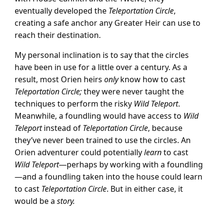
eventually developed the
Teleportation Circle
,
creating a safe anchor any Greater Heir can use to
reach their destination.
My personal inclination is to say that the circles
have been in use for a little over a century. As a
result, most Orien heirs
only
know how to cast
Teleportation Circle;
they were never taught the
techniques to perform the risky
Wild Teleport
.
Meanwhile, a foundling would have access to
Wild
Teleport
instead of
Teleportation Circle
, because
they’ve never been trained to use the circles. An
Orien adventurer could potentially
learn
to cast
Wild Teleport
—perhaps by working with a foundling
—and a foundling taken into the house could learn
to cast
Teleportation Circle
. But in either case, it
would be a
story.