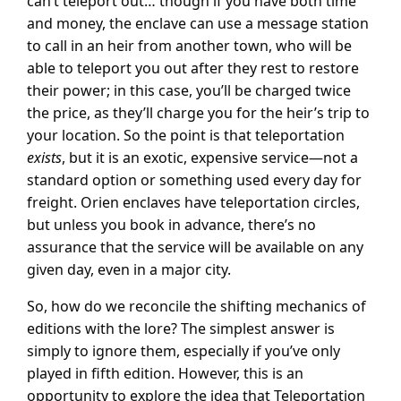
can’t teleport out… though if you have both time
and money, the enclave can use a message station
to call in an heir from another town, who will be
able to teleport you out after they rest to restore
their power; in this case, you’ll be charged twice
the price, as they’ll charge you for the heir’s trip to
your location. So the point is that teleportation
exists
, but it is an exotic, expensive service—not a
standard option or something used every day for
freight. Orien enclaves have teleportation circles,
but unless you book in advance, there’s no
assurance that the service will be available on any
given day, even in a major city.
So, how do we reconcile the shifting mechanics of
editions with the lore? The simplest answer is
simply to ignore them, especially if you’ve only
played in fifth edition. However, this is an
opportunity to explore the idea that Teleportation