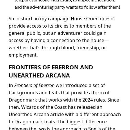
and the adventuring party wants to follow after them!
So in short, in my campaign House Orien doesn’t
provide access to its circles to members of the
general public, but an adventurer could gain
access by having a connection to the house—
whether that’s through blood, friendship, or
employment.
FRONTIERS OF EBERRON AND
UNEARTHED ARCANA
In
Frontiers of Eberron
we introduced a set of
backgrounds and feats that provide a form of
Dragonmark that works with the 2024 rules. Since
then, Wizards of the Coast has released an
Unearthed Arcana article with a different approach
to Dragonmark feats. The biggest difference
between the two is the approach to Spells of the