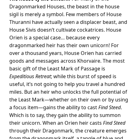
Dragonmarked Houses, the beast in the house
sigil is merely a symbol. Few members of House
Thuranni have actually seen a displacer beast, and
House Sivis doesn’t cultivate cockatrices. House
Orien is a special case… because every
dragonmarked heir has their own unicorn! For
over a thousand years, House Orien has carried
goods and messages across Khorvaire. The most
basic gift of the Least Mark of Passage is
Expeditious Retreat
; while this burst of speed is
useful, it’s not going to help you travel a hundred
miles. But an heir who unlocks the full potential of
the Least Mark—whether on their own or by using
a focus item—gains the ability to cast
Find Steed
.
Which is to say, they gain the ability to summon
their unicorn. When an Orien heir casts
Find Steed
through their Dragonmark, the creature emerges
from the dragonmark itself, a tangle of blue and