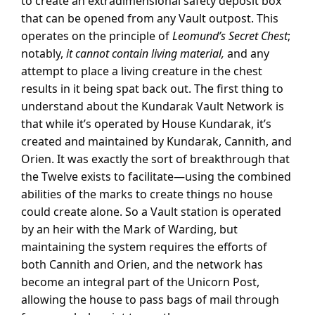
to create an extradimensional safety deposit box
that can be opened from any Vault outpost. This
operates on the principle of
Leomund’s Secret Chest
;
notably,
it cannot contain living material,
and any
attempt to place a living creature in the chest
results in it being spat back out. The first thing to
understand about the Kundarak Vault Network is
that while it’s operated by House Kundarak, it’s
created and maintained by Kundarak, Cannith, and
Orien. It was exactly the sort of breakthrough that
the Twelve exists to facilitate—using the combined
abilities of the marks to create things no house
could create alone. So a Vault station is operated
by an heir with the Mark of Warding, but
maintaining the system requires the efforts of
both Cannith and Orien, and the network has
become an integral part of the Unicorn Post,
allowing the house to pass bags of mail through