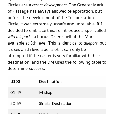
Circles are a
recent development
. The Greater Mark
of Passage has always allowed teleportation, but
before the development of the Teleportation
Circle, it was extremely unsafe and unreliable. If I
decided to embrace this, I’d introduce a spell called
wild teleport
—a bonus Orien spell of the Mark
available at 5th level. This is identical to
teleport
, but
it uses a 5th level spell slot; it can only be
attempted if the caster is very familiar with their
destination; and the DM uses the following table to
determine success.
d100
Destination
01-49
Mishap
50-59
Similar Destination