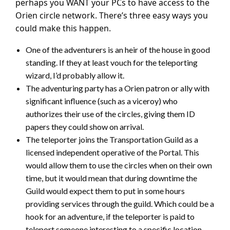
perhaps you WANT your PCs to have access to the
Orien circle network. There’s three easy ways you
could make this happen.
One of the adventurers is an heir of the house in good
standing. If they at least vouch for the teleporting
wizard, I’d probably allow it.
The adventuring party has a Orien patron or ally with
significant influence (such as a viceroy) who
authorizes their use of the circles, giving them ID
papers they could show on arrival.
The teleporter joins the Transportation Guild as a
licensed independent operative of the Portal. This
would allow them to use the circles when on their own
time, but it would mean that during downtime the
Guild would expect them to put in some hours
providing services through the guild. Which could be a
hook for an adventure, if the teleporter is paid to
teleport someone interesting to a specific location,