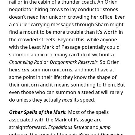
rail or in the cabin of a thunder coach. An Orien
negotiator hiring crews to lay conductor stones
doesn’t need her unicorn crowding her office. Even
a courier carrying messages through Sharn might
find a mount to be more trouble than it’s worth in
the crowded streets. Beyond this, while anyone
with the Least Mark of Passage potentially could
summon a unicorn, many can’t do it without a
Channeling Rod
or
Dragonmark Reservoir
. So Orien
heirs
can
summon unicorns, and most have at
some point in their life; they know the shape of
their unicorn and it means something to them. But
even those who can summon a steed at will rarely
do unless they actually
need
its speed.
Other Spells of the Mark.
Most of the spells
associated with the Mark of Passage are
straightforward.
Expeditious Retreat
and
Jump
enhance the speed of the heir.
Blink
and
Dimension