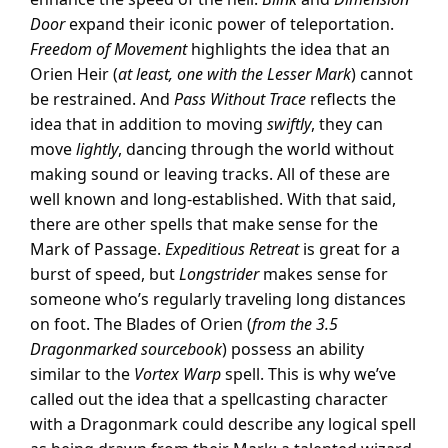
Door
expand their iconic power of teleportation.
Freedom of Movement
highlights the idea that an
Orien Heir (
at least, one with the Lesser Mark
) cannot
be restrained. And
Pass Without Trace
reflects the
idea that in addition to moving
swiftly
, they can
move
lightly
, dancing through the world without
making sound or leaving tracks. All of these are
well known and long-established. With that said,
there are other spells that make sense for the
Mark of Passage.
Expeditious Retreat
is great for a
burst of speed, but
Longstrider
makes sense for
someone who’s regularly traveling long distances
on foot. The Blades of Orien (
from the 3.5
Dragonmarked sourcebook
) possess an ability
similar to the
Vortex Warp
spell. This is why we’ve
called out the idea that a spellcasting character
with a Dragonmark could describe any logical spell