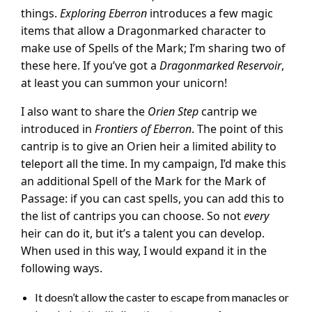
things.
Exploring Eberron
introduces a few magic
items that allow a Dragonmarked character to
make use of Spells of the Mark; I’m sharing two of
these here. If you’ve got a
Dragonmarked Reservoir
,
at least you can summon your unicorn!
I also want to share the
Orien Step
cantrip we
introduced in
Frontiers of Eberron
. The point of this
cantrip is to give an Orien heir a limited ability to
teleport all the time. In my campaign, I’d make this
an additional Spell of the Mark for the Mark of
Passage: if you can cast spells, you can add this to
the list of cantrips you can choose. So not
every
heir can do it, but it’s a talent you can develop.
When used in this way, I would expand it in the
following ways.
It doesn’t allow the caster to escape from manacles or