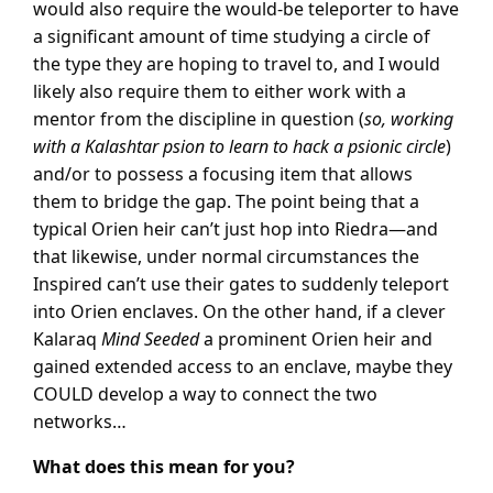
would also require the would-be teleporter to have
a significant amount of time studying a circle of
the type they are hoping to travel to, and I would
likely also require them to either work with a
mentor from the discipline in question (
so, working
with a Kalashtar psion to learn to hack a psionic circle
)
and/or to possess a focusing item that allows
them to bridge the gap. The point being that a
typical Orien heir can’t just hop into Riedra—and
that likewise, under normal circumstances the
Inspired can’t use their gates to suddenly teleport
into Orien enclaves. On the other hand, if a clever
Kalaraq
Mind Seeded
a prominent Orien heir and
gained extended access to an enclave, maybe they
COULD develop a way to connect the two
networks…
What does this mean for you?