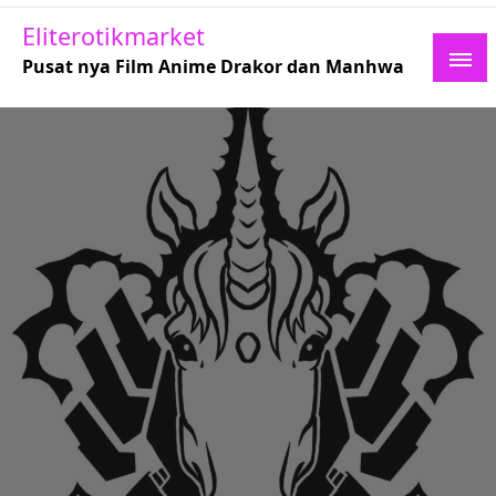
Skip
Eliterotikmarket
to
Pusat nya Film Anime Drakor dan Manhwa
content