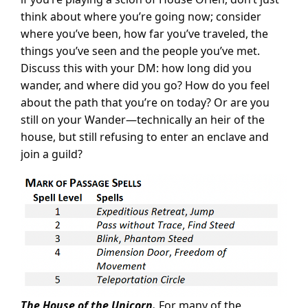
think about where you’re going now; consider
where you’ve been, how far you’ve traveled, the
things you’ve seen and the people you’ve met.
Discuss this with your DM: how long did you
wander, and where did you go? How do you feel
about the path that you’re on today? Or are you
still on your Wander—technically an heir of the
house, but still refusing to enter an enclave and
join a guild?
The House of the Unicorn.
For many of the