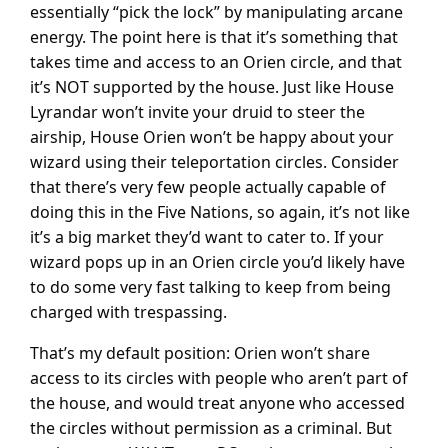
essentially “pick the lock” by manipulating arcane
energy. The point here is that it’s something that
takes time and access to an Orien circle, and that
it’s NOT supported by the house. Just like House
Lyrandar won’t invite your druid to steer the
airship, House Orien won’t be happy about your
wizard using their teleportation circles. Consider
that there’s very few people actually capable of
doing this in the Five Nations, so again, it’s not like
it’s a big market they’d want to cater to. If your
wizard pops up in an Orien circle you’d likely have
to do some very fast talking to keep from being
charged with trespassing.
That’s my default position: Orien won’t share
access to its circles with people who aren’t part of
the house, and would treat anyone who accessed
the circles without permission as a criminal. But