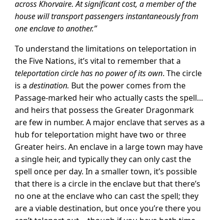
across Khorvaire. At significant cost, a member of the
house will transport passengers instantaneously from
one enclave to another.”
To understand the limitations on teleportation in
the Five Nations, it’s vital to remember that a
teleportation circle has no power of its own
. The circle
is a
destination.
But the power comes from the
Passage-marked heir who actually casts the spell…
and heirs that possess the Greater Dragonmark
are few in number. A major enclave that serves as a
hub for teleportation might have two or three
Greater heirs. An enclave in a large town may have
a single heir, and typically they can only cast the
spell once per day. In a smaller town, it’s possible
that there is a circle in the enclave but that there’s
no one at the enclave who can cast the spell; they
are a viable destination, but once you’re there you