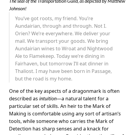
The seal of the Transportation Guild, as depicted by Matthew
Johnson!
You’ve got roots, my friend. You’re
Aundairian, through and through. Not I.
Orien? We’re everywhere. We deliver your
mail. We transport your goods. We bring
Aundairian wines to Wroat and Nightwood
Ale to Flamekeep. Today we’re dining in
Fairhaven, but tomorrow I’ll eat dinner in
Thaliost. I may have been born in Passage,
but the road is my home.
One of the key aspects of a dragonmark is often
described as
intuition
—a natural talent for a
particular set of skills. An heir to the Mark of
Making is comfortable using any sort of artisan’s
tools, while someone who carries the Mark of
Detection has sharp senses and a knack for