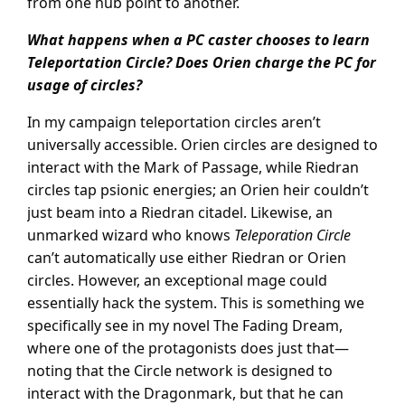
from one hub point to another.
What happens when a PC caster chooses to learn
Teleportation Circle? Does Orien charge the PC for
usage of circles?
In my campaign teleportation circles aren’t
universally accessible. Orien circles are designed to
interact with the Mark of Passage, while Riedran
circles tap psionic energies; an Orien heir couldn’t
just beam into a Riedran citadel. Likewise, an
unmarked wizard who knows
Teleporation Circle
can’t automatically use either Riedran or Orien
circles. However, an exceptional mage could
essentially hack the system. This is something we
specifically see in my novel The Fading Dream,
where one of the protagonists does just that—
noting that the Circle network is designed to
interact with the Dragonmark, but that he can