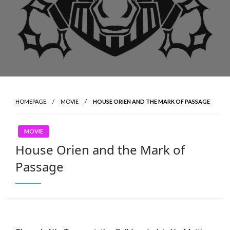
HOMEPAGE
MOVIE
HOUSE ORIEN AND THE MARK OF PASSAGE
MOVIE
House Orien and the Mark of
Passage