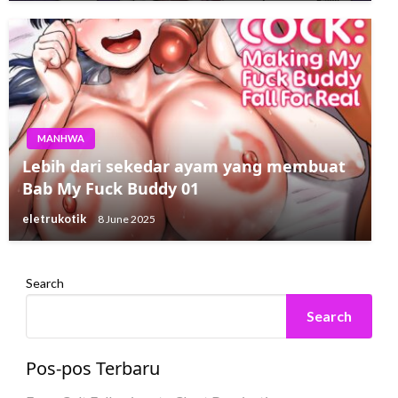
MANHWA
Lebih dari sekedar ayam yang membuat
Bab My Fuck Buddy 01
eletrukotik
8 June 2025
Search
Search
Pos-pos Terbaru