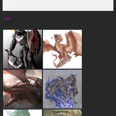
31
« Jul