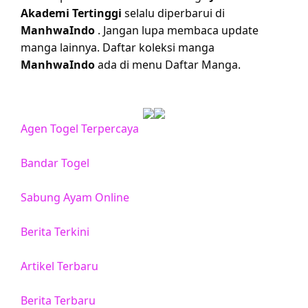
Akademi Tertinggi
selalu diperbarui di
ManhwaIndo
. Jangan lupa membaca update
manga lainnya. Daftar koleksi manga
ManhwaIndo
ada di menu Daftar Manga.
Agen Togel Terpercaya
Bandar Togel
Sabung Ayam Online
Berita Terkini
Artikel Terbaru
Berita Terbaru