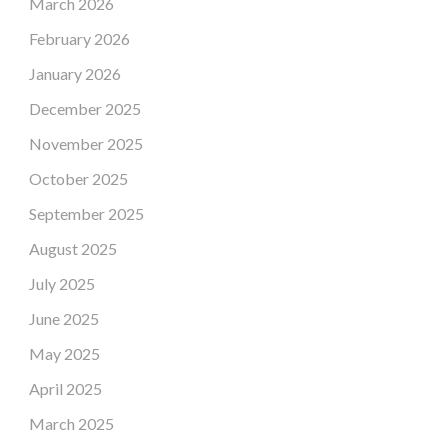
March 2026
February 2026
January 2026
December 2025
November 2025
October 2025
September 2025
August 2025
July 2025
June 2025
May 2025
April 2025
March 2025