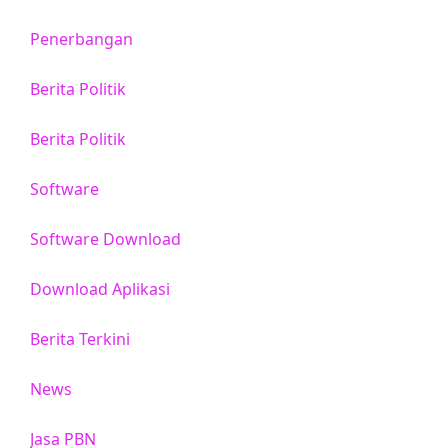
Penerbangan
Berita Politik
Berita Politik
Software
Software Download
Download Aplikasi
Berita Terkini
News
Jasa PBN