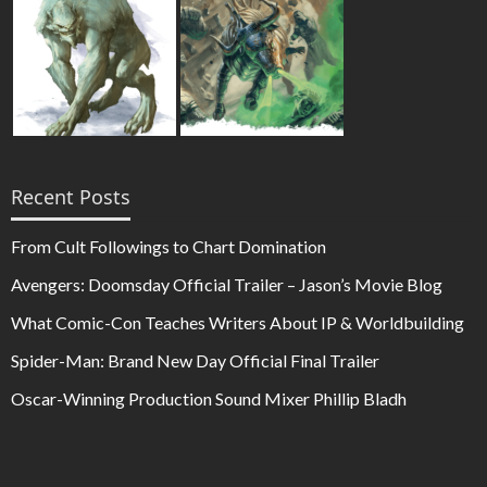
Recent Posts
From Cult Followings to Chart Domination
Avengers: Doomsday Official Trailer – Jason’s Movie Blog
What Comic-Con Teaches Writers About IP & Worldbuilding
Spider-Man: Brand New Day Official Final Trailer
Oscar-Winning Production Sound Mixer Phillip Bladh