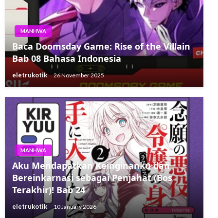
MANHWA
Baca Doomsday Game: Rise of the Villain
Bab 08 Bahasa Indonesia
eletrukotik
26 November 2025
MANHWA
Aku Mendapatkan Keinginanku dan
Bereinkarnasi sebagai Penjahat (Bos
Terakhir)! Bab 24
eletrukotik
10 January 2026