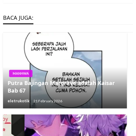
BACA JUGA:
MANHWA
Putra Bajingan Margrave adalah Kaisar
Bab 67
eletrukotik
21 February 2026