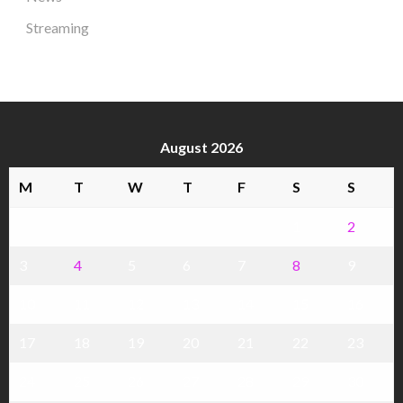
Streaming
August 2026
M
T
W
T
F
S
S
1
2
3
4
5
6
7
8
9
10
11
12
13
14
15
16
17
18
19
20
21
22
23
24
25
26
27
28
29
30