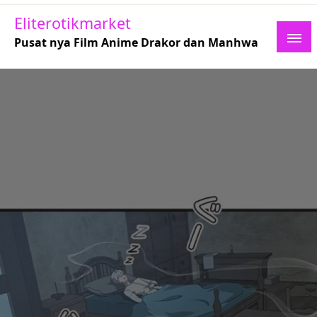
Skip
Eliterotikmarket
to
Pusat nya Film Anime Drakor dan Manhwa
content