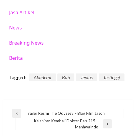
Jasa Artikel
News
Breaking News
Berita
Tagged:
Akademi
Bab
Jenius
Tertinggi
Post
Trailer Resmi The Odyssey – Blog Film Jason
Previous
navigation
Kelahiran Kembali Dokter Bab 215 –
Post
Next
ManhwaIndo
Post