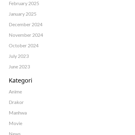
February 2025
January 2025
December 2024
November 2024
October 2024
July 2023
June 2023
Kategori
Anime
Drakor
Manhwa
Movie
News