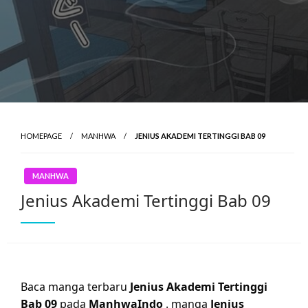
HOMEPAGE
MANHWA
JENIUS AKADEMI TERTINGGI BAB 09
MANHWA
Jenius Akademi Tertinggi Bab 09
Baca manga terbaru
Jenius Akademi Tertinggi
Bab 09
pada
ManhwaIndo
. manga
Jenius