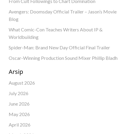
From Cult Followings to Chart Domination
Avengers: Doomsday Official Trailer – Jason’s Movie
Blog
What Comic-Con Teaches Writers About IP &
Worldbuilding
Spider-Man: Brand New Day Official Final Trailer
Oscar-Winning Production Sound Mixer Phillip Bladh
Arsip
August 2026
July 2026
June 2026
May 2026
April 2026