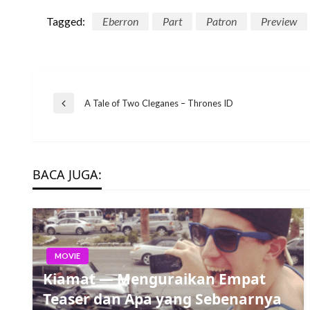
Tagged:
Eberron
Part
Patron
Preview
Post
A Tale of Two Cleganes – Thrones ID
Previous
Post
navigation
BACA JUGA:
MOVIE
Kiamat — Menguraikan Empat
Teaser dan Apa yang Sebenarnya