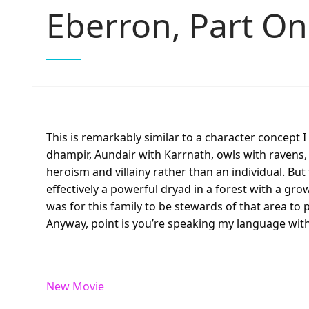
Eberron, Part O
This is remarkably similar to a character concept I
dhampir, Aundair with Karrnath, owls with ravens, 
heroism and villainy rather than an individual. B
effectively a powerful dryad in a forest with a gr
was for this family to be stewards of that area to
Anyway, point is you’re speaking my language with
New Movie