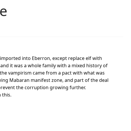
ne
 imported into Eberron, except replace elf with
and it was a whole family with a mixed history of
ut the vampirism came from a pact with what was
owing Mabaran manifest zone, and part of the deal
 prevent the corruption growing further.
 this.