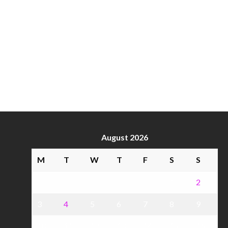
August 2026
M
T
W
T
F
S
S
1
2
3
4
5
6
7
8
9
10
11
12
13
14
15
16