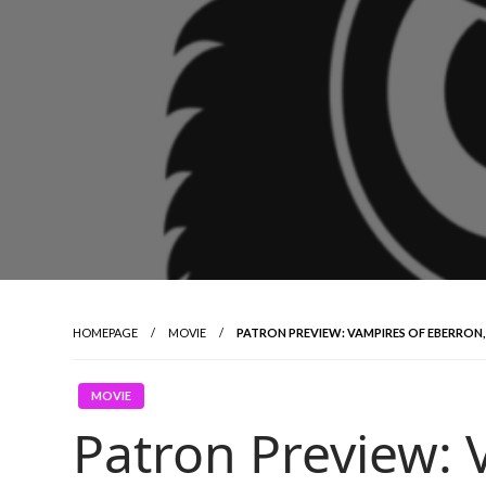
HOMEPAGE
MOVIE
PATRON PREVIEW: VAMPIRES OF EBERRON,
MOVIE
Patron Preview: 