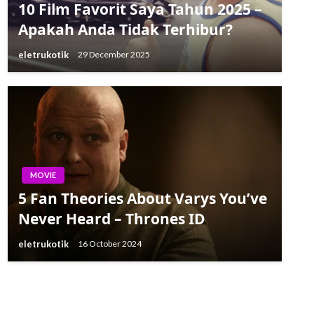
10 Film Favorit Saya Tahun 2025 –
Apakah Anda Tidak Terhibur?
eletrukotik
29 December 2025
MOVIE
5 Fan Theories About Varys You’ve
Never Heard – Thrones ID
eletrukotik
16 October 2024