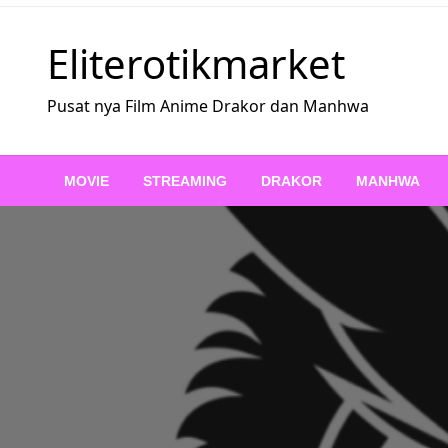
Skip
to
Eliterotikmarket
content
Pusat nya Film Anime Drakor dan Manhwa
MOVIE
STREAMING
DRAKOR
MANHWA