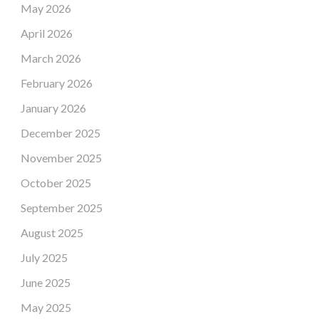
May 2026
April 2026
March 2026
February 2026
January 2026
December 2025
November 2025
October 2025
September 2025
August 2025
July 2025
June 2025
May 2025