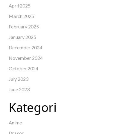
April 2025
March 2025
February 2025
January 2025
December 2024
November 2024
October 2024
July 2023
June 2023
Kategori
Anime
Drakor