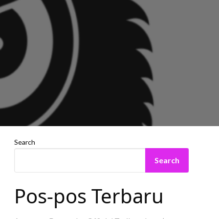
Search
Search
Pos-pos Terbaru