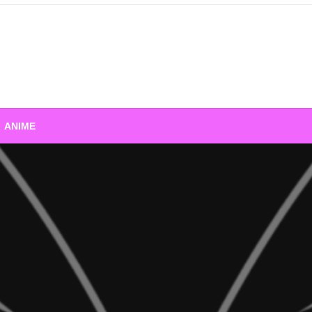
ANIME