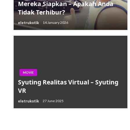
Mereka Siapkan – Apakah Anda
Tidak Terhibur?
eletrukotik
14 January 2026
MOVIE
Syuting Realitas Virtual – Syuting
VR
eletrukotik
27 June 2025