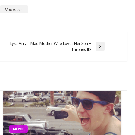
Vampires
Lysa Arryn, Mad Mother Who Loves Her Son –
Next
Thrones ID
Post
MOVIE