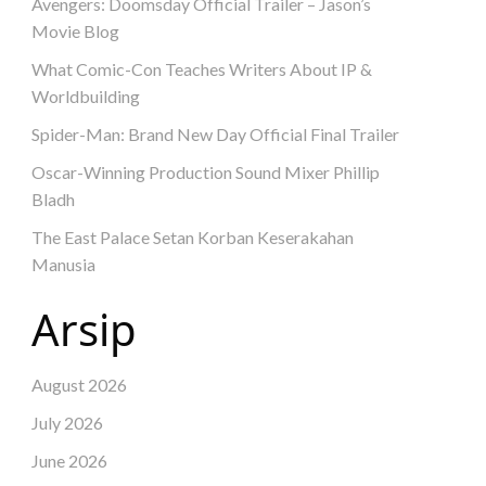
Avengers: Doomsday Official Trailer – Jason’s
Movie Blog
What Comic-Con Teaches Writers About IP &
Worldbuilding
Spider-Man: Brand New Day Official Final Trailer
Oscar-Winning Production Sound Mixer Phillip
Bladh
The East Palace Setan Korban Keserakahan
Manusia
Arsip
August 2026
July 2026
June 2026