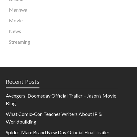
Manhwa
Movie
News
Streaming
Recent Posts
Avengers: Doomsday Official Trailer – Jason’s Movie
Blog
What Comic-Con Teaches Writers About IP &
Worldbuilding
Spider-Man: Brand New Day Official Final Trailer