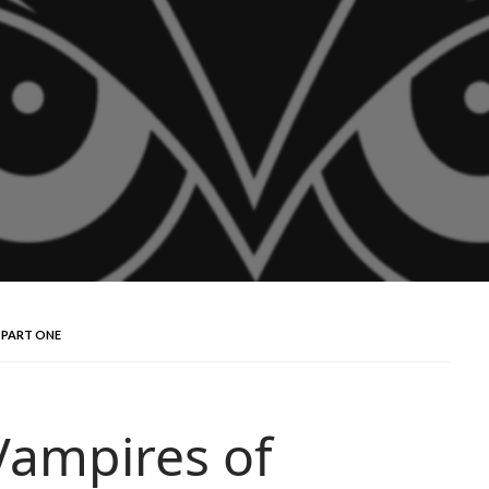
 PART ONE
Vampires of