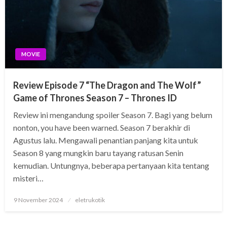
MOVIE
Review Episode 7 “The Dragon and The Wolf”
Game of Thrones Season 7 – Thrones ID
Review ini mengandung spoiler Season 7. Bagi yang belum
nonton, you have been warned. Season 7 berakhir di
Agustus lalu. Mengawali penantian panjang kita untuk
Season 8 yang mungkin baru tayang ratusan Senin
kemudian. Untungnya, beberapa pertanyaan kita tentang
misteri…
Posted
9 November 2024
eletrukotik
on