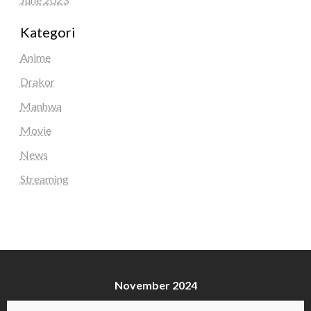
Kategori
Anime
Drakor
Manhwa
Movie
News
Streaming
November 2024