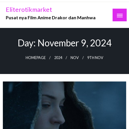
Skip
Eliterotikmarket
to
Pusat nya Film Anime Drakor dan Manhwa
content
Day:
November 9, 2024
HOMEPAGE
2024
NOV
9TH NOV