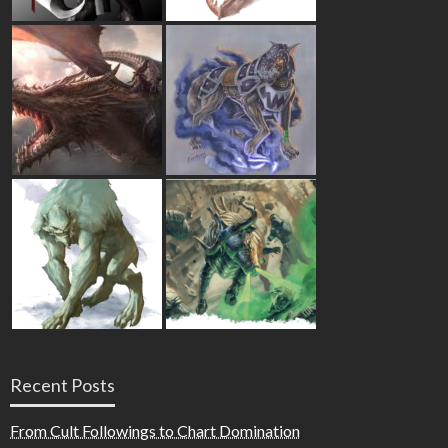
Recent Posts
From Cult Followings to Chart Domination