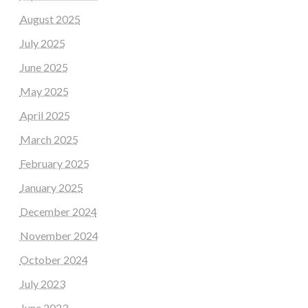
August 2025
July 2025
June 2025
May 2025
April 2025
March 2025
February 2025
January 2025
December 2024
November 2024
October 2024
July 2023
June 2023