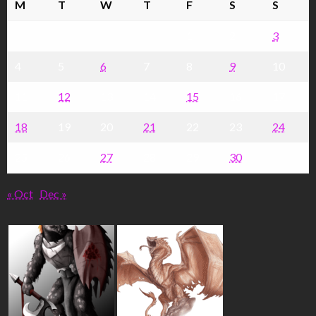
M
T
W
T
F
S
S
1
2
3
4
5
6
7
8
9
10
11
12
13
14
15
16
17
18
19
20
21
22
23
24
25
26
27
28
29
30
« Oct
Dec »