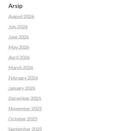
Arsip
August 2026
July 2026
June 2026
May 2026
April 2026
March 2026
February 2026
January 2026
December 2025
November 2025
October 2025
September 2025