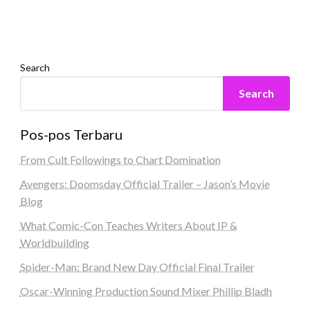
Search
Search
Pos-pos Terbaru
From Cult Followings to Chart Domination
Avengers: Doomsday Official Trailer – Jason’s Movie
Blog
What Comic-Con Teaches Writers About IP &
Worldbuilding
Spider-Man: Brand New Day Official Final Trailer
Oscar-Winning Production Sound Mixer Phillip Bladh