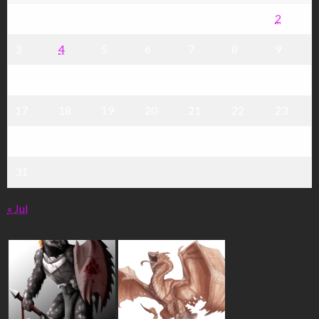
1
2
3
4
5
6
7
8
9
10
11
12
13
14
15
16
17
18
19
20
21
22
23
24
25
26
27
28
29
30
31
« Jul