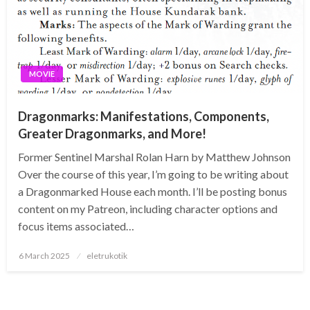
MOVIE
Dragonmarks: Manifestations, Components,
Greater Dragonmarks, and More!
Former Sentinel Marshal Rolan Harn by Matthew Johnson
Over the course of this year, I’m going to be writing about
a Dragonmarked House each month. I’ll be posting bonus
content on my Patreon, including character options and
focus items associated…
Posted
6 March 2025
eletrukotik
on