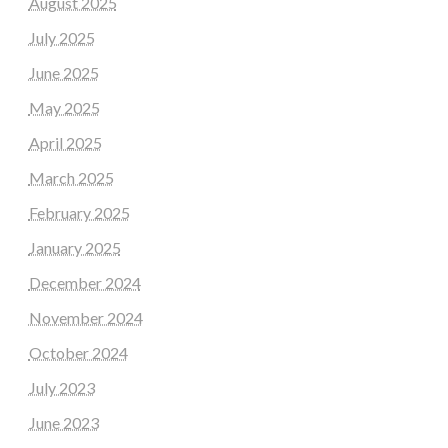
August 2025
July 2025
June 2025
May 2025
April 2025
March 2025
February 2025
January 2025
December 2024
November 2024
October 2024
July 2023
June 2023