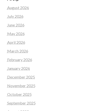
August 2026
July 2026
June 2026
May 2026
April 2026
March 2026
February 2026
January 2026
December 2025
November 2025
October 2025
September 2025