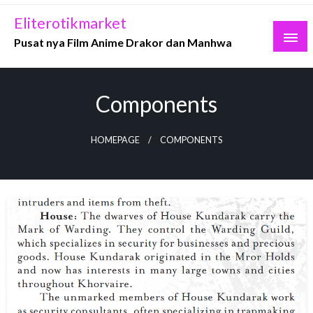
Skip
Eliterotikmarket
to
Pusat nya Film Anime Drakor dan Manhwa
content
Components
HOMEPAGE
COMPONENTS