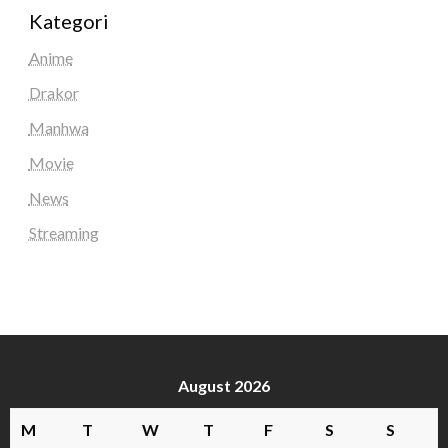
Kategori
Anime
Drakor
Manhwa
Movie
News
Streaming
August 2026
M
T
W
T
F
S
S