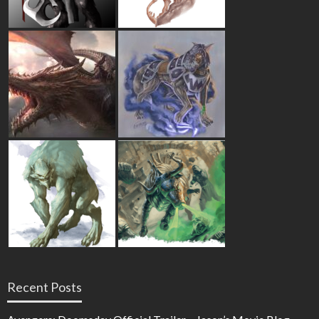
Recent Posts