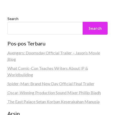
Search
Search
Pos-pos Terbaru
Avengers: Doomsday Official Trailer – Jason’s Movie
Blog
What Comic-Con Teaches Writers About IP &
Worldbuilding
Spider-Man: Brand New Day Official Final Trailer
Oscar-Winning Production Sound Mixer Phillip Bladh
The East Palace Setan Korban Keserakahan Manusia
Arsip