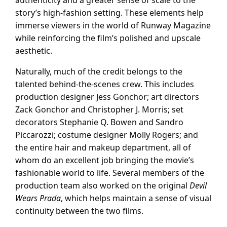
story’s high-fashion setting. These elements help
immerse viewers in the world of Runway Magazine
while reinforcing the film’s polished and upscale
aesthetic.
Naturally, much of the credit belongs to the
talented behind-the-scenes crew. This includes
production designer Jess Gonchor; art directors
Zack Gonchor and Christopher J. Morris; set
decorators Stephanie Q. Bowen and Sandro
Piccarozzi; costume designer Molly Rogers; and
the entire hair and makeup department, all of
whom do an excellent job bringing the movie’s
fashionable world to life. Several members of the
production team also worked on the original
Devil
Wears Prada
, which helps maintain a sense of visual
continuity between the two films.