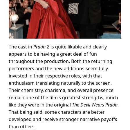
The cast in
Prada 2
is quite likable and clearly
appears to be having a great deal of fun
throughout the production. Both the returning
performers and the new additions seem fully
invested in their respective roles, with that
enthusiasm translating naturally to the screen.
Their chemistry, charisma, and overall presence
remain one of the film’s greatest strengths, much
like they were in the original
The Devil Wears Prada
.
That being said, some characters are better
developed and receive stronger narrative payoffs
than others.