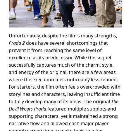
Unfortunately, despite the film’s many strengths,
Prada 2
does have several shortcomings that
prevent it from reaching the same level of
excellence as its predecessor. While the sequel
successfully captures much of the charm, style,
and energy of the original, there are a few areas
where the execution feels noticeably less refined.
For starters, the film often feels overcrowded with
storylines and characters, leaving insufficient time
to fully develop many of its ideas. The original
The
Devil Wears Prada
featured multiple subplots and
supporting characters, yet it maintained a strong
narrative flow and allowed each major player
enough screen time to make their role feel