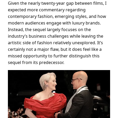
Given the nearly twenty-year gap between films, I
expected more commentary regarding
contemporary fashion, emerging styles, and how
modern audiences engage with luxury brands.
Instead, the sequel largely focuses on the
industry’s business challenges while leaving the
artistic side of fashion relatively unexplored. It’s
certainly not a major flaw, but it does feel like a
missed opportunity to further distinguish this
sequel from its predecessor.