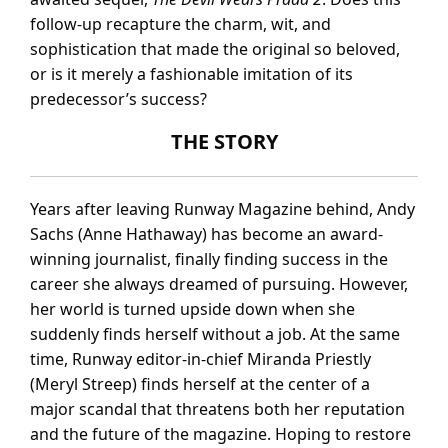
follow-up recapture the charm, wit, and
sophistication that made the original so beloved,
or is it merely a fashionable imitation of its
predecessor’s success?
THE STORY
Years after leaving Runway Magazine behind, Andy
Sachs (Anne Hathaway) has become an award-
winning journalist, finally finding success in the
career she always dreamed of pursuing. However,
her world is turned upside down when she
suddenly finds herself without a job. At the same
time, Runway editor-in-chief Miranda Priestly
(Meryl Streep) finds herself at the center of a
major scandal that threatens both her reputation
and the future of the magazine. Hoping to restore