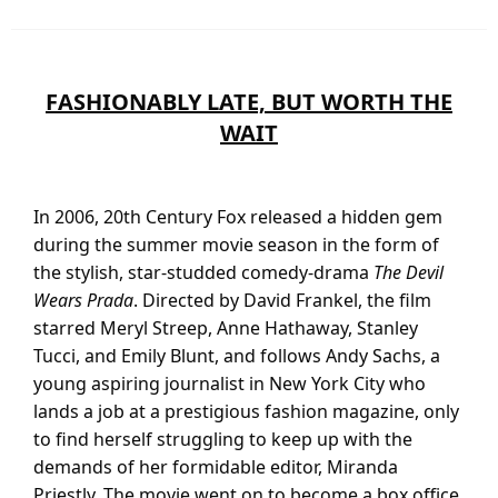
FASHIONABLY LATE, BUT WORTH THE
WAIT
In 2006, 20th Century Fox released a hidden gem
during the summer movie season in the form of
the stylish, star-studded comedy-drama
The Devil
Wears Prada
. Directed by David Frankel, the film
starred Meryl Streep, Anne Hathaway, Stanley
Tucci, and Emily Blunt, and follows Andy Sachs, a
young aspiring journalist in New York City who
lands a job at a prestigious fashion magazine, only
to find herself struggling to keep up with the
demands of her formidable editor, Miranda
Priestly. The movie went on to become a box office