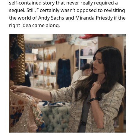
self-contained story that never really required a
sequel. Still, I certainly wasn’t opposed to revisiting
the world of Andy Sachs and Miranda Priestly if the
right idea came along.