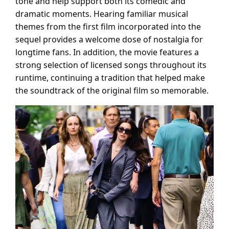
tone and help support both its comedic and
dramatic moments. Hearing familiar musical
themes from the first film incorporated into the
sequel provides a welcome dose of nostalgia for
longtime fans. In addition, the movie features a
strong selection of licensed songs throughout its
runtime, continuing a tradition that helped make
the soundtrack of the original film so memorable.