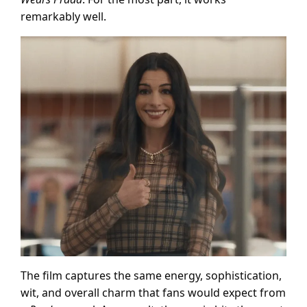
remarkably well.
The film captures the same energy, sophistication,
wit, and overall charm that fans would expect from