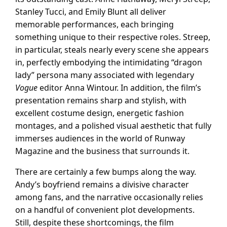
Stanley Tucci, and Emily Blunt all deliver
memorable performances, each bringing
something unique to their respective roles. Streep,
in particular, steals nearly every scene she appears
in, perfectly embodying the intimidating “dragon
lady” persona many associated with legendary
Vogue
editor Anna Wintour. In addition, the film’s
presentation remains sharp and stylish, with
excellent costume design, energetic fashion
montages, and a polished visual aesthetic that fully
immerses audiences in the world of Runway
Magazine and the business that surrounds it.
There are certainly a few bumps along the way.
Andy’s boyfriend remains a divisive character
among fans, and the narrative occasionally relies
on a handful of convenient plot developments.
Still, despite these shortcomings, the film