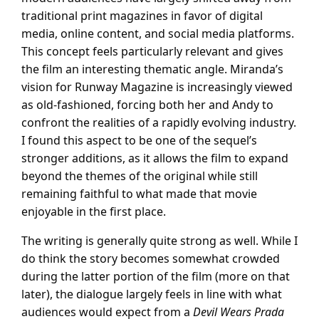
traditional print magazines in favor of digital
media, online content, and social media platforms.
This concept feels particularly relevant and gives
the film an interesting thematic angle. Miranda’s
vision for Runway Magazine is increasingly viewed
as old-fashioned, forcing both her and Andy to
confront the realities of a rapidly evolving industry.
I found this aspect to be one of the sequel’s
stronger additions, as it allows the film to expand
beyond the themes of the original while still
remaining faithful to what made that movie
enjoyable in the first place.
The writing is generally quite strong as well. While I
do think the story becomes somewhat crowded
during the latter portion of the film (more on that
later), the dialogue largely feels in line with what
audiences would expect from a
Devil Wears Prada