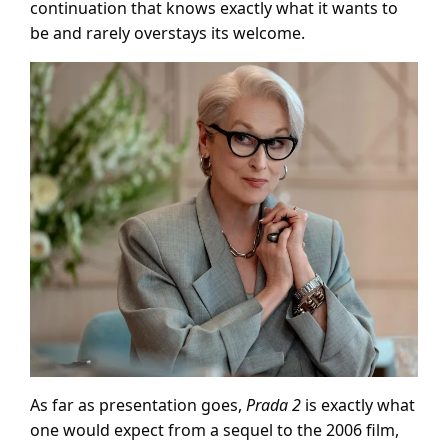
continuation that knows exactly what it wants to
be and rarely overstays its welcome.
As far as presentation goes,
Prada 2
is exactly what
one would expect from a sequel to the 2006 film,