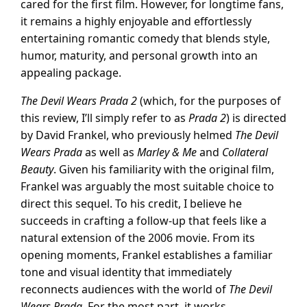
cared for the first film. However, for longtime fans,
it remains a highly enjoyable and effortlessly
entertaining romantic comedy that blends style,
humor, maturity, and personal growth into an
appealing package.
The Devil Wears Prada 2
(which, for the purposes of
this review, I’ll simply refer to as
Prada 2
) is directed
by David Frankel, who previously helmed
The Devil
Wears Prada
as well as
Marley & Me
and
Collateral
Beauty
. Given his familiarity with the original film,
Frankel was arguably the most suitable choice to
direct this sequel. To his credit, I believe he
succeeds in crafting a follow-up that feels like a
natural extension of the 2006 movie. From its
opening moments, Frankel establishes a familiar
tone and visual identity that immediately
reconnects audiences with the world of
The Devil
Wears Prada
. For the most part, it works