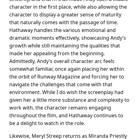
character in the first place, while also allowing the
character to display a greater sense of maturity
that naturally comes with the passage of time.
Hathaway handles the various emotional and
dramatic moments effectively, showcasing Andy’s
growth while still maintaining the qualities that
made her appealing from the beginning.
Admittedly, Andy’s overall character arc feels
somewhat familiar, once again placing her within
the orbit of Runway Magazine and forcing her to
navigate the challenges that come with that
environment. While I do wish the screenplay had
given her a little more substance and complexity to
work with, the character remains engaging
throughout the film, and Hathaway continues to
be a delight to watch in the role.
Likewise, Meryl Streep returns as Miranda Priestly