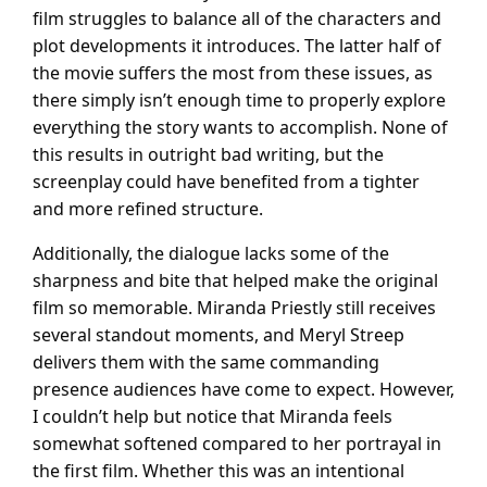
film struggles to balance all of the characters and
plot developments it introduces. The latter half of
the movie suffers the most from these issues, as
there simply isn’t enough time to properly explore
everything the story wants to accomplish. None of
this results in outright bad writing, but the
screenplay could have benefited from a tighter
and more refined structure.
Additionally, the dialogue lacks some of the
sharpness and bite that helped make the original
film so memorable. Miranda Priestly still receives
several standout moments, and Meryl Streep
delivers them with the same commanding
presence audiences have come to expect. However,
I couldn’t help but notice that Miranda feels
somewhat softened compared to her portrayal in
the first film. Whether this was an intentional