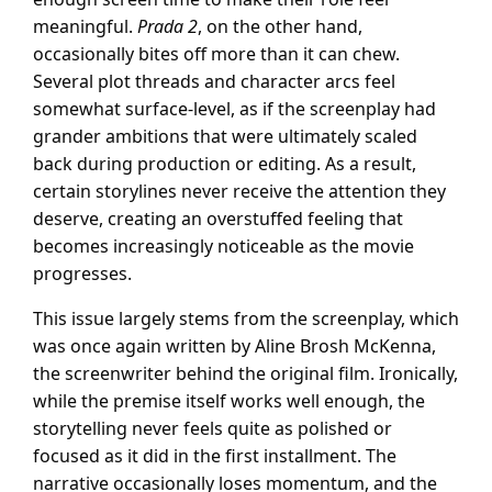
meaningful.
Prada 2
, on the other hand,
occasionally bites off more than it can chew.
Several plot threads and character arcs feel
somewhat surface-level, as if the screenplay had
grander ambitions that were ultimately scaled
back during production or editing. As a result,
certain storylines never receive the attention they
deserve, creating an overstuffed feeling that
becomes increasingly noticeable as the movie
progresses.
This issue largely stems from the screenplay, which
was once again written by Aline Brosh McKenna,
the screenwriter behind the original film. Ironically,
while the premise itself works well enough, the
storytelling never feels quite as polished or
focused as it did in the first installment. The
narrative occasionally loses momentum, and the