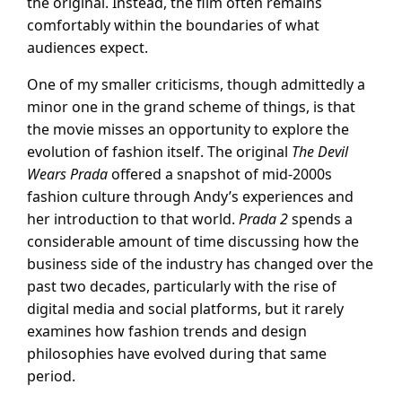
the original. Instead, the film often remains
comfortably within the boundaries of what
audiences expect.
One of my smaller criticisms, though admittedly a
minor one in the grand scheme of things, is that
the movie misses an opportunity to explore the
evolution of fashion itself. The original
The Devil
Wears Prada
offered a snapshot of mid-2000s
fashion culture through Andy’s experiences and
her introduction to that world.
Prada 2
spends a
considerable amount of time discussing how the
business side of the industry has changed over the
past two decades, particularly with the rise of
digital media and social platforms, but it rarely
examines how fashion trends and design
philosophies have evolved during that same
period.