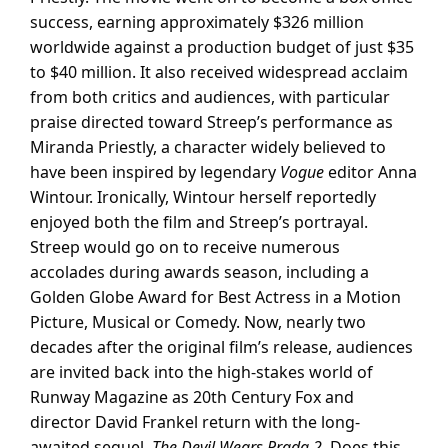
success, earning approximately $326 million
worldwide against a production budget of just $35
to $40 million. It also received widespread acclaim
from both critics and audiences, with particular
praise directed toward Streep’s performance as
Miranda Priestly, a character widely believed to
have been inspired by legendary
Vogue
editor Anna
Wintour. Ironically, Wintour herself reportedly
enjoyed both the film and Streep’s portrayal.
Streep would go on to receive numerous
accolades during awards season, including a
Golden Globe Award for Best Actress in a Motion
Picture, Musical or Comedy. Now, nearly two
decades after the original film’s release, audiences
are invited back into the high-stakes world of
Runway Magazine as 20th Century Fox and
director David Frankel return with the long-
awaited sequel,
The Devil Wears Prada 2
. Does this