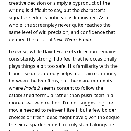
creative decision or simply a byproduct of the
writing is difficult to say, but the character’s
signature edge is noticeably diminished. As a
whole, the screenplay never quite reaches the
same level of wit, precision, and confidence that
defined the original
Devil Wears Prada
.
Likewise, while David Frankel’s direction remains
consistently strong, I do feel that he occasionally
plays things a bit too safe. His familiarity with the
franchise undoubtedly helps maintain continuity
between the two films, but there are moments
where
Prada 2
seems content to follow the
established formula rather than push itself in a
more creative direction. I’m not suggesting the
movie needed to reinvent itself, but a few bolder
choices or fresh ideas might have given the sequel
the extra spark needed to truly stand alongside