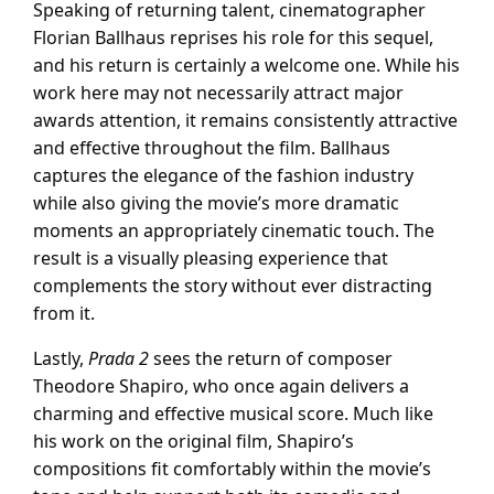
Speaking of returning talent, cinematographer
Florian Ballhaus reprises his role for this sequel,
and his return is certainly a welcome one. While his
work here may not necessarily attract major
awards attention, it remains consistently attractive
and effective throughout the film. Ballhaus
captures the elegance of the fashion industry
while also giving the movie’s more dramatic
moments an appropriately cinematic touch. The
result is a visually pleasing experience that
complements the story without ever distracting
from it.
Lastly,
Prada 2
sees the return of composer
Theodore Shapiro, who once again delivers a
charming and effective musical score. Much like
his work on the original film, Shapiro’s
compositions fit comfortably within the movie’s