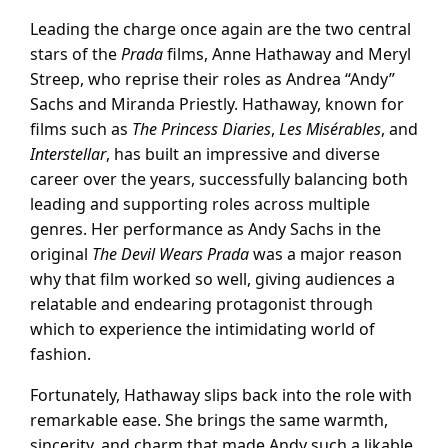
Leading the charge once again are the two central
stars of the
Prada
films, Anne Hathaway and Meryl
Streep, who reprise their roles as Andrea “Andy”
Sachs and Miranda Priestly. Hathaway, known for
films such as
The Princess Diaries
,
Les Misérables
, and
Interstellar
, has built an impressive and diverse
career over the years, successfully balancing both
leading and supporting roles across multiple
genres. Her performance as Andy Sachs in the
original
The Devil Wears Prada
was a major reason
why that film worked so well, giving audiences a
relatable and endearing protagonist through
which to experience the intimidating world of
fashion.
Fortunately, Hathaway slips back into the role with
remarkable ease. She brings the same warmth,
sincerity, and charm that made Andy such a likable