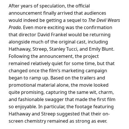
After years of speculation, the official
announcement finally arrived that audiences
would indeed be getting a sequel to
The Devil Wears
Prada
. Even more exciting was the confirmation
that director David Frankel would be returning
alongside much of the original cast, including
Hathaway, Streep, Stanley Tucci, and Emily Blunt.
Following the announcement, the project
remained relatively quiet for some time, but that
changed once the film’s marketing campaign
began to ramp up. Based on the trailers and
promotional material alone, the movie looked
quite promising, capturing the same wit, charm,
and fashionable swagger that made the first film
so enjoyable. In particular, the footage featuring
Hathaway and Streep suggested that their on-
screen chemistry remained as strong as ever.