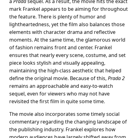
a
Prada
sequel. As a result, the movie hits the exact
mark Frankel appears to be aiming for throughout
the feature. There is plenty of humor and
lightheartedness, yet the film also balances those
elements with character drama and reflective
moments. At the same time, the glamorous world
of fashion remains front and center. Frankel
ensures that nearly every scene, costume, and set
piece looks stylish and visually appealing,
maintaining the high-class aesthetic that helped
define the original movie. Because of this,
Prada 2
remains an approachable and easy-to-watch
sequel, even for viewers who may not have
revisited the first film in quite some time.
The movie also incorporates some timely social
commentary regarding the changing landscape of
the publishing industry. Frankel explores how
modern audiences have largely shifted away from