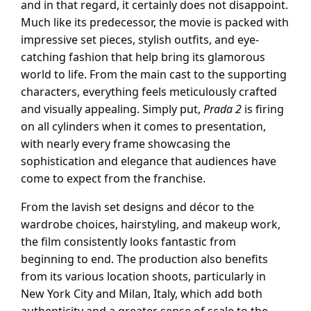
and in that regard, it certainly does not disappoint.
Much like its predecessor, the movie is packed with
impressive set pieces, stylish outfits, and eye-
catching fashion that help bring its glamorous
world to life. From the main cast to the supporting
characters, everything feels meticulously crafted
and visually appealing. Simply put,
Prada 2
is firing
on all cylinders when it comes to presentation,
with nearly every frame showcasing the
sophistication and elegance that audiences have
come to expect from the franchise.
From the lavish set designs and décor to the
wardrobe choices, hairstyling, and makeup work,
the film consistently looks fantastic from
beginning to end. The production also benefits
from its various location shoots, particularly in
New York City and Milan, Italy, which add both
authenticity and a greater sense of scale to the