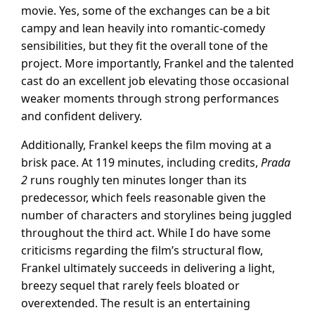
movie. Yes, some of the exchanges can be a bit
campy and lean heavily into romantic-comedy
sensibilities, but they fit the overall tone of the
project. More importantly, Frankel and the talented
cast do an excellent job elevating those occasional
weaker moments through strong performances
and confident delivery.
Additionally, Frankel keeps the film moving at a
brisk pace. At 119 minutes, including credits,
Prada
2
runs roughly ten minutes longer than its
predecessor, which feels reasonable given the
number of characters and storylines being juggled
throughout the third act. While I do have some
criticisms regarding the film’s structural flow,
Frankel ultimately succeeds in delivering a light,
breezy sequel that rarely feels bloated or
overextended. The result is an entertaining