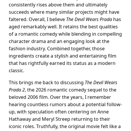
consistently rises above them and ultimately
succeeds where many similar projects might have
faltered. Overall, I believe
The Devil Wears Prada
has
aged remarkably well. It retains the best qualities
of a romantic comedy while blending in compelling
character drama and an engaging look at the
fashion industry. Combined together, those
ingredients create a stylish and entertaining film
that has rightfully earned its status as a modern
classic.
This brings me back to discussing
The Devil Wears
Prada 2
, the 2026 romantic comedy sequel to the
beloved 2006 film. Over the years, I remember
hearing countless rumors about a potential follow-
up, with speculation often centering on Anne
Hathaway and Meryl Streep returning to their
iconic roles. Truthfully, the original movie felt like a