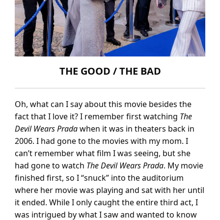
THE GOOD / THE BAD
Oh, what can I say about this movie besides the
fact that I love it? I remember first watching
The
Devil Wears Prada
when it was in theaters back in
2006. I had gone to the movies with my mom. I
can’t remember what film I was seeing, but she
had gone to watch
The Devil Wears Prada
. My movie
finished first, so I “snuck” into the auditorium
where her movie was playing and sat with her until
it ended. While I only caught the entire third act, I
was intrigued by what I saw and wanted to know