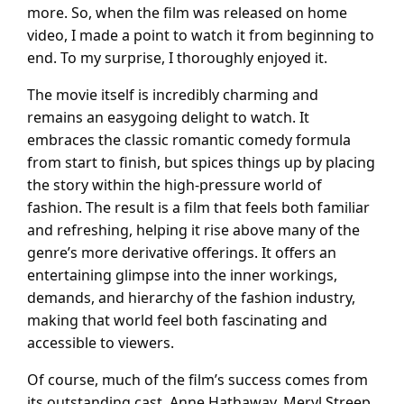
more. So, when the film was released on home
video, I made a point to watch it from beginning to
end. To my surprise, I thoroughly enjoyed it.
The movie itself is incredibly charming and
remains an easygoing delight to watch. It
embraces the classic romantic comedy formula
from start to finish, but spices things up by placing
the story within the high-pressure world of
fashion. The result is a film that feels both familiar
and refreshing, helping it rise above many of the
genre’s more derivative offerings. It offers an
entertaining glimpse into the inner workings,
demands, and hierarchy of the fashion industry,
making that world feel both fascinating and
accessible to viewers.
Of course, much of the film’s success comes from
its outstanding cast. Anne Hathaway, Meryl Streep,