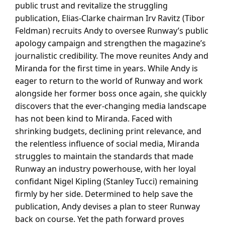
public trust and revitalize the struggling
publication, Elias-Clarke chairman Irv Ravitz (Tibor
Feldman) recruits Andy to oversee Runway’s public
apology campaign and strengthen the magazine’s
journalistic credibility. The move reunites Andy and
Miranda for the first time in years. While Andy is
eager to return to the world of Runway and work
alongside her former boss once again, she quickly
discovers that the ever-changing media landscape
has not been kind to Miranda. Faced with
shrinking budgets, declining print relevance, and
the relentless influence of social media, Miranda
struggles to maintain the standards that made
Runway an industry powerhouse, with her loyal
confidant Nigel Kipling (Stanley Tucci) remaining
firmly by her side. Determined to help save the
publication, Andy devises a plan to steer Runway
back on course. Yet the path forward proves