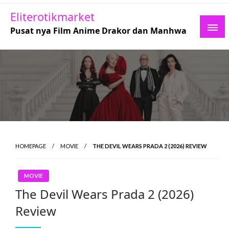
Skip
Eliterotikmarket
to
Pusat nya Film Anime Drakor dan Manhwa
content
HOMEPAGE
MOVIE
THE DEVIL WEARS PRADA 2 (2026) REVIEW
MOVIE
The Devil Wears Prada 2 (2026)
Review