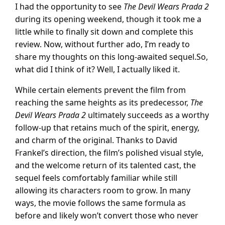
I had the opportunity to see
The Devil Wears Prada 2
during its opening weekend, though it took me a
little while to finally sit down and complete this
review. Now, without further ado, I’m ready to
share my thoughts on this long-awaited sequel.So,
what did I think of it? Well, I actually liked it.
While certain elements prevent the film from
reaching the same heights as its predecessor,
The
Devil Wears Prada 2
ultimately succeeds as a worthy
follow-up that retains much of the spirit, energy,
and charm of the original. Thanks to David
Frankel’s direction, the film’s polished visual style,
and the welcome return of its talented cast, the
sequel feels comfortably familiar while still
allowing its characters room to grow. In many
ways, the movie follows the same formula as
before and likely won’t convert those who never