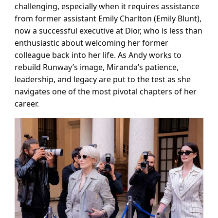
challenging, especially when it requires assistance
from former assistant Emily Charlton (Emily Blunt),
now a successful executive at Dior, who is less than
enthusiastic about welcoming her former
colleague back into her life. As Andy works to
rebuild Runway’s image, Miranda’s patience,
leadership, and legacy are put to the test as she
navigates one of the most pivotal chapters of her
career.