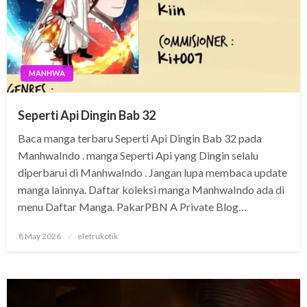
MANHWA
Seperti Api Dingin Bab 32
Baca manga terbaru Seperti Api Dingin Bab 32 pada
ManhwaIndo . manga Seperti Api yang Dingin selalu
diperbarui di ManhwaIndo . Jangan lupa membaca update
manga lainnya. Daftar koleksi manga ManhwaIndo ada di
menu Daftar Manga. PakarPBN A Private Blog…
Posted
8 May 2026
eletrukotik
on