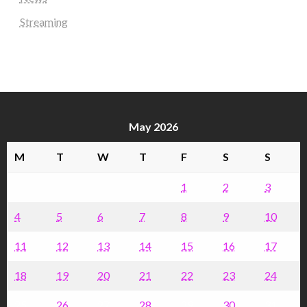
Streaming
May 2026
M
T
W
T
F
S
S
1
2
3
4
5
6
7
8
9
10
11
12
13
14
15
16
17
18
19
20
21
22
23
24
25
26
27
28
29
30
31