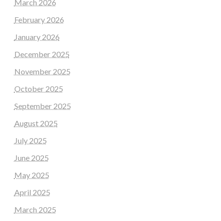
March 2026
February 2026
January 2026
December 2025
November 2025
October 2025
September 2025
August 2025
July 2025
June 2025
May 2025
April 2025
March 2025