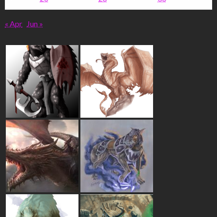
« Apr
Jun »