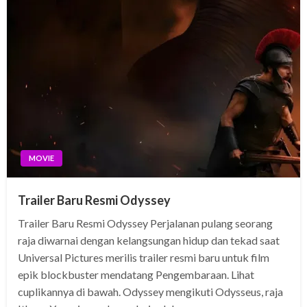
MOVIE
Trailer Baru Resmi Odyssey
Trailer Baru Resmi Odyssey Perjalanan pulang seorang
raja diwarnai dengan kelangsungan hidup dan tekad saat
Universal Pictures merilis trailer resmi baru untuk film
epik blockbuster mendatang Pengembaraan. Lihat
cuplikannya di bawah. Odyssey mengikuti Odysseus, raja