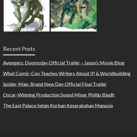
Recent Posts
Avengers: Doomsday Official Trailer – Jason’s Movie Blog
What Comic-Con Teaches Writers About IP & Worldbuilding
Spider-Man: Brand New Day Official Final Trailer
Oscar-Winning Production Sound Mixer Phillip Bladh
The East Palace Setan Korban Keserakahan Manusia