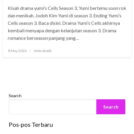
Kisah drama yumi’s Cells Season 3. Yumi bertemu soon rok
dan menikah. Jodoh Kim Yumi di season 3. Ending Yumi’s
Cells season 3. Baca disini. Drama Yumi’s Cells akhirnya
kembali menyapa dengan kelanjutan season 3. Drama
romance berseason panjang yang…
Posted
8 May 2026
eletrukotik
on
Search
Search
Pos-pos Terbaru