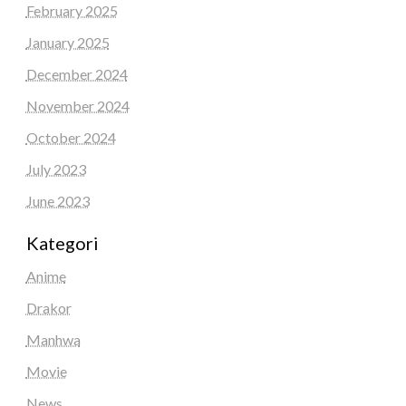
February 2025
January 2025
December 2024
November 2024
October 2024
July 2023
June 2023
Kategori
Anime
Drakor
Manhwa
Movie
News