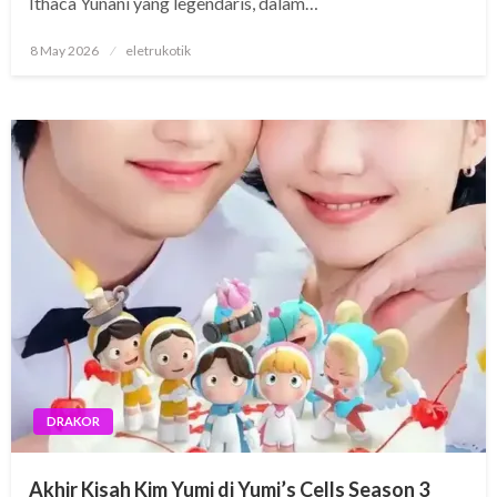
Ithaca Yunani yang legendaris, dalam…
Posted
8 May 2026
eletrukotik
on
DRAKOR
Akhir Kisah Kim Yumi di Yumi’s Cells Season 3