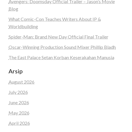
Avengers: Doomsday Official Trailer – Jason’s Movie
Blog
What Comic-Con Teaches Writers About IP &
Worldbuilding
Spider-Man: Brand New Day Official Final Trailer
Oscar-Winning Production Sound Mixer Phillip Bladh
The East Palace Setan Korban Keserakahan Manusia
Arsip
August 2026
July 2026
June 2026
May 2026
April 2026