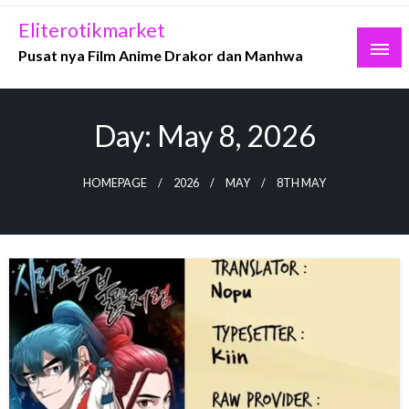
Skip
Eliterotikmarket
to
Pusat nya Film Anime Drakor dan Manhwa
content
Day:
May 8, 2026
HOMEPAGE
2026
MAY
8TH MAY